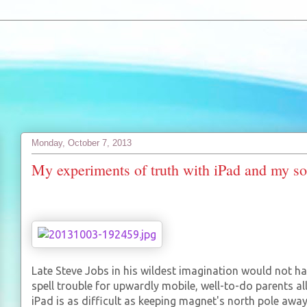
Monday, October 7, 2013
My experiments of truth with iPad and my s
Late Steve Jobs in his wildest imagination would not h
spell trouble for upwardly mobile, well-to-do parents a
iPad is as difficult as keeping magnet's north pole awa