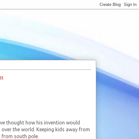
on
ave thought how his invention would
ll over the world. Keeping kids away from
y from south pole.