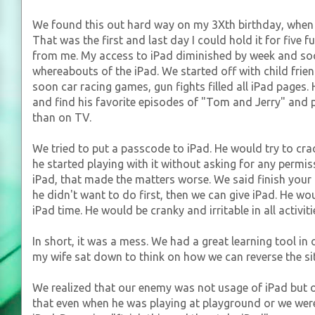
We found this out hard way on my 3Xth birthday, when m
That was the first and last day I could hold it for five 
from me. My access to iPad diminished by week and so
whereabouts of the iPad. We started off with child frie
soon car racing games, gun fights filled all iPad pages
and find his favorite episodes of "Tom and Jerry" and 
than on TV.
We tried to put a passcode to iPad. He would try to cra
he started playing with it without asking for any permiss
iPad, that made the matters worse. We said finish your
he didn't want to do first, then we can give iPad. He woul
iPad time. He would be cranky and irritable in all activi
In short, it was a mess. We had a great learning tool in
my wife sat down to think on how we can reverse the si
We realized that our enemy was not usage of iPad but 
that even when he was playing at playground or we were