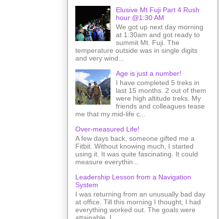
Elusive Mt Fuji Part 4 Rush
hour @1:30 AM
We got up next day morning
at 1:30am and got ready to
summit Mt. Fuji. The
temperature outside was in single digits
and very wind...
Age is just a number!
I have completed 5 treks in
last 15 months. 2 out of them
were high altitude treks. My
friends and colleagues tease
me that my mid-life c...
Over-measured Life!
A few days back, someone gifted me a
Fitbit. Without knowing much, I started
using it. It was quite fascinating. It could
measure everythin...
Leadership Lesson from a Navigation
System
I was returning from an unusually bad day
at office. Till this morning I thought, I had
everything worked out. The goals were
attainable. I ...