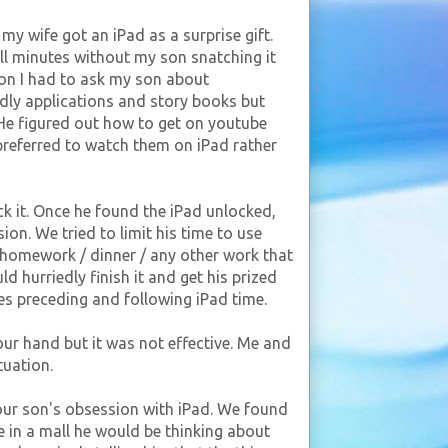
y wife got an iPad as a surprise gift.
full minutes without my son snatching it
on I had to ask my son about
ndly applications and story books but
. He figured out how to get on youtube
preferred to watch them on iPad rather
ck it. Once he found the iPad unlocked,
ion. We tried to limit his time to use
 homework / dinner / any other work that
d hurriedly finish it and get his prized
ties preceding and following iPad time.
 our hand but it was not effective. Me and
tuation.
our son's obsession with iPad. We found
 in a mall he would be thinking about