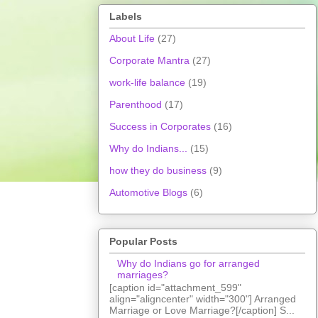
Labels
About Life
(27)
Corporate Mantra
(27)
work-life balance
(19)
Parenthood
(17)
Success in Corporates
(16)
Why do Indians...
(15)
how they do business
(9)
Automotive Blogs
(6)
Popular Posts
Why do Indians go for arranged
marriages?
[caption id="attachment_599"
align="aligncenter" width="300"] Arranged
Marriage or Love Marriage?[/caption] S...