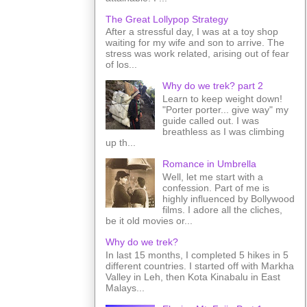
The Great Lollypop Strategy
After a stressful day, I was at a toy shop
waiting for my wife and son to arrive. The
stress was work related, arising out of fear
of los...
Why do we trek? part 2
Learn to keep weight down!
"Porter porter... give way" my
guide called out. I was
breathless as I was climbing
up th...
Romance in Umbrella
Well, let me start with a
confession. Part of me is
highly influenced by Bollywood
films. I adore all the cliches,
be it old movies or...
Why do we trek?
In last 15 months, I completed 5 hikes in 5
different countries. I started off with Markha
Valley in Leh, then Kota Kinabalu in East
Malays...