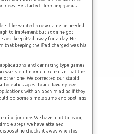
ng ones. He started choosing games
le - if he wanted a new game he needed
ough to implement but soon he got
e and keep iPad away for a day. He
im that keeping the iPad charged was his
t applications and car racing type games
son was smart enough to realize that the
e other one. We corrected our stupid
athematics apps, brain development
applications with an open mind as if they
 would do some simple sums and spellings
enting journey. We have a lot to learn,
 simple steps we have attained
 disposal he chucks it away when his