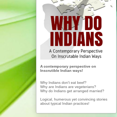
A contemporary perspective on
Inscrutible Indian ways!
Why Indians don't eat beef?
Why are Indians are vegeterians?
Why do Indians get arranged married?
Logical, humerous yet convincing stories
about typical Indian practices!