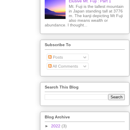
Elusive Mt. Fuji : Part 1
Mt. Fuji is the tallest mountain
in Japan standing tall at 3776
m. The kanji depicting Mt Fuji
also means wealth or
abundance. I thought...
Subscribe To
Posts
All Comments
Search This Blog
Blog Archive
►
2022
(3)