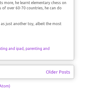
ts more, he learnt elementary chess on
s of over 60-70 countries, he can do
as just another toy, albeit the most
nting and ipad
,
parenting and
Older Posts
(Atom)