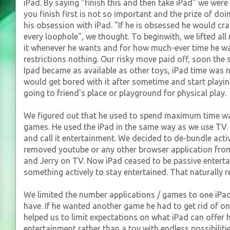
iPad. By saying "finish this and then take iPad" we were
you finish first is not so important and the prize of doing
his obsession with iPad. "If he is obsessed he would cra
every loophole", we thought. To beginwith, we lifted all
it whenever he wants and for how much-ever time he w
restrictions nothing. Our risky move paid off, soon the 
Ipad became as available as other toys, iPad time was 
would get bored with it after sometime and start playin
going to friend's place or playground for physical play.
We figured out that he used to spend maximum time wa
games. He used the iPad in the same way as we use TV. 
and call it entertainment. We decided to de-bundle act
removed youtube or any other browser application fro
and Jerry on TV. Now iPad ceased to be passive entert
something actively to stay entertained. That naturally 
We limited the number applications / games to one iPad 
have. If he wanted another game he had to get rid of o
helped us to limit expectations on what iPad can offer 
entertainment rather than a toy with endless possibilitie