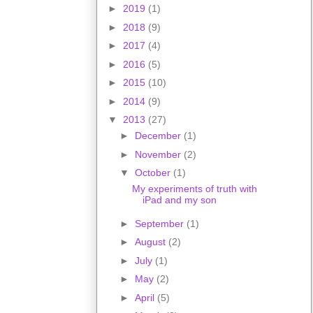
►
2019
(1)
►
2018
(9)
►
2017
(4)
►
2016
(5)
►
2015
(10)
►
2014
(9)
▼
2013
(27)
►
December
(1)
►
November
(2)
▼
October
(1)
My experiments of truth with
iPad and my son
►
September
(1)
►
August
(2)
►
July
(1)
►
May
(2)
►
April
(5)