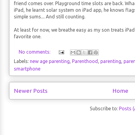
friend comes over. Playground time slots are back. Wha
iPad, he learnt solar system on iPad app, he knows flag
simple sums.... And still counting.
At least for now, we breathe easy as my son treats iPad 
favorite one.
No comments:
Labels:
new age parenting
,
Parenthood
,
parenting
,
pare
smartphone
Newer Posts
Home
Subscribe to:
Posts 