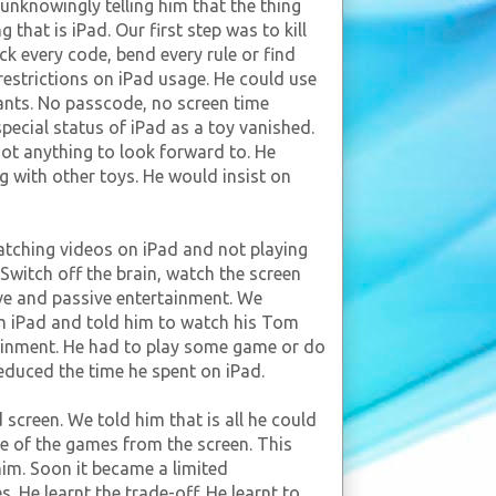
 unknowingly telling him that the thing
 that is iPad. Our first step was to kill
ck every code, bend every rule or find
 restrictions on iPad usage. He could use
ants. No passcode, no screen time
special status of iPad as a toy vanished.
not anything to look forward to. He
g with other toys. He would insist on
tching videos on iPad and not playing
Switch off the brain, watch the screen
ive and passive entertainment. We
m iPad and told him to watch his Tom
ainment. He had to play some game or do
reduced the time he spent on iPad.
screen. We told him that is all he could
ne of the games from the screen. This
him. Soon it became a limited
s. He learnt the trade-off. He learnt to