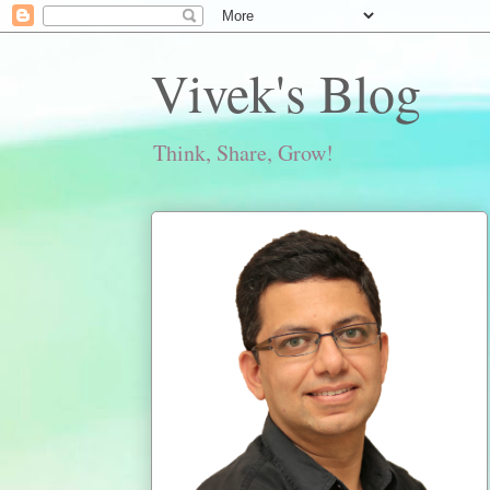
Vivek's Blog
Think, Share, Grow!