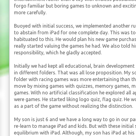
forgo familiar but boring games to unknown and exciti
more carefully.
Buoyed with initial success, we implemented another ru
to abstain from iPad for one complete day. This was t
habituated to this. He would plan his new game purchas
really started valuing the games he had. We also told h
responsibility, which he gladly accepted.
Initially we had kept all educational, brain developmen
in different folders. That was all lose proposition. My 
folder with racing games was more entertaining than th
move by mixing games with quizzes, memory games, m
games. With no artificial classification he explored all 
were games. He started liking logo quiz, flag quiz. He
as a part of the game without realizing the distinction.
My son is just 6 and we have a long way to go in our par
re-learn to manage iPad and kids. But with these initial
equilibrium with iPad. Although, my son has iPad at his