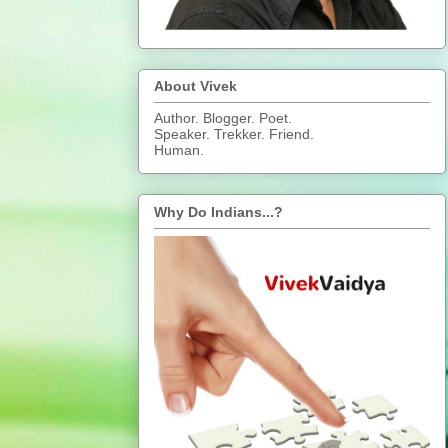
About Vivek
Author. Blogger. Poet.
Speaker. Trekker. Friend.
Human.
Why Do Indians...?