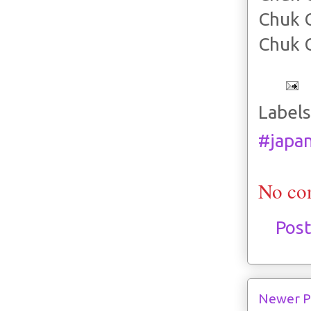
Chuk 
Chuk 
Labels
#japa
No co
Pos
Newer P