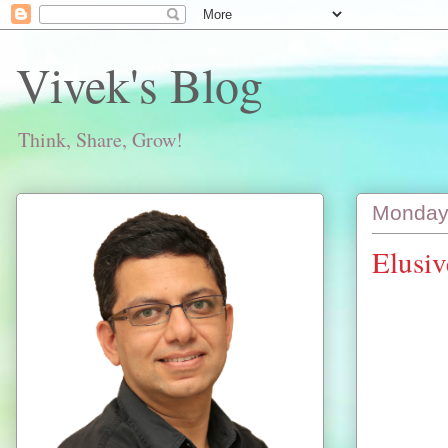
Vivek's Blog
Think, Share, Grow!
Monday,
Elusi