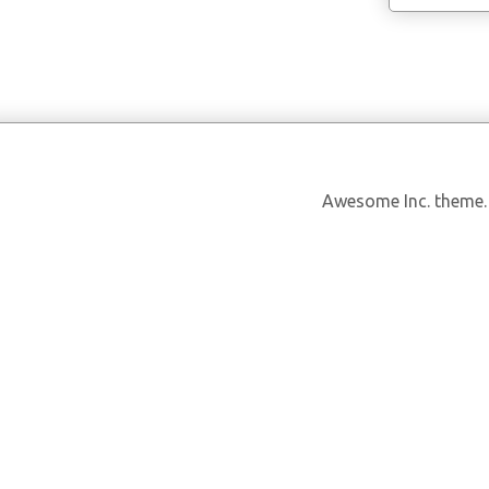
Awesome Inc. theme