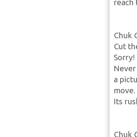
reach 
Chuk 
Cut th
Sorry!
Never 
a pict
move.
Its ru
Chuk 