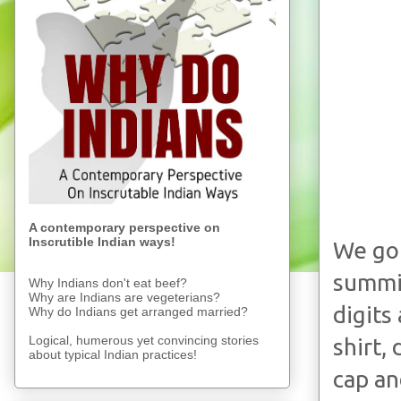
A contemporary perspective on
Inscrutible Indian ways!
We got
summit
Why Indians don't eat beef?
Why are Indians are vegeterians?
digits
Why do Indians get arranged married?
Logical, humerous yet convincing stories
shirt,
about typical Indian practices!
cap an