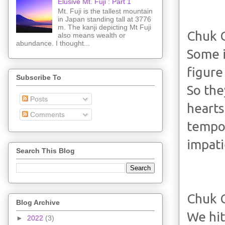
Elusive Mt. Fuji : Part 1
Mt. Fuji is the tallest mountain
in Japan standing tall at 3776
m. The kanji depicting Mt Fuji
Chuk 
also means wealth or
abundance. I thought...
Some i
figure
Subscribe To
So the
Posts
hearts
Comments
tempo 
impati
Search This Blog
Chuk 
Blog Archive
We hit
►
2022
(3)