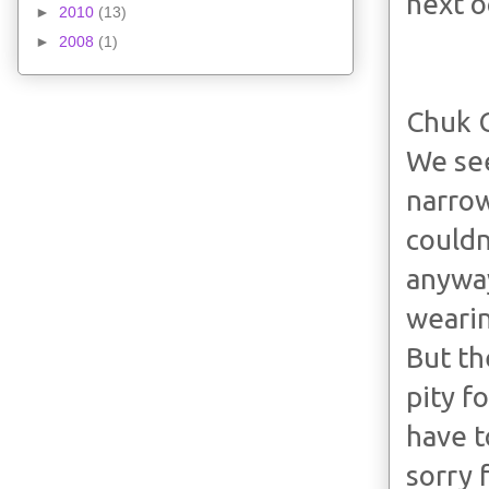
next o
►
2010
(13)
►
2008
(1)
Chuk 
We see
narrow
couldn
anyway
wearin
But th
pity f
have t
sorry f