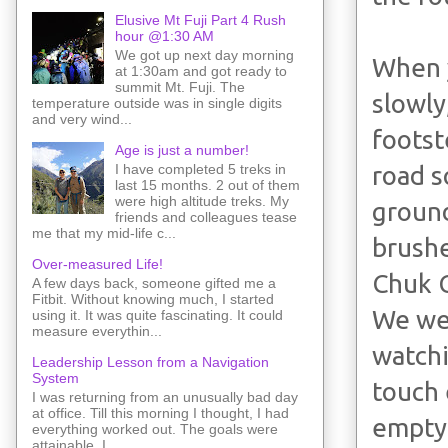
Elusive Mt Fuji Part 4 Rush
hour @1:30 AM
We got up next day morning
When 
at 1:30am and got ready to
summit Mt. Fuji. The
slowly,
temperature outside was in single digits
and very wind...
footst
Age is just a number!
I have completed 5 treks in
road s
last 15 months. 2 out of them
were high altitude treks. My
ground
friends and colleagues tease
me that my mid-life c...
brushe
Over-measured Life!
Chuk 
A few days back, someone gifted me a
Fitbit. Without knowing much, I started
We wer
using it. It was quite fascinating. It could
measure everythin...
watchi
Leadership Lesson from a Navigation
System
touch 
I was returning from an unusually bad day
at office. Till this morning I thought, I had
empty
everything worked out. The goals were
attainable. I ...