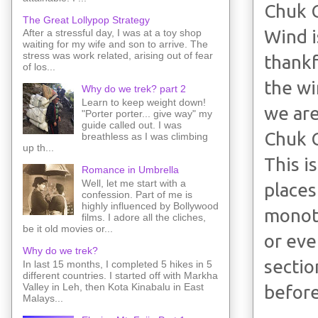
Chuk 
The Great Lollypop Strategy
Wind i
After a stressful day, I was at a toy shop
waiting for my wife and son to arrive. The
stress was work related, arising out of fear
thankf
of los...
the wi
Why do we trek? part 2
Learn to keep weight down!
we are
"Porter porter... give way" my
guide called out. I was
Chuk 
breathless as I was climbing
up th...
This i
Romance in Umbrella
Well, let me start with a
places
confession. Part of me is
highly influenced by Bollywood
monoto
films. I adore all the cliches,
be it old movies or...
or eve
Why do we trek?
sectio
In last 15 months, I completed 5 hikes in 5
different countries. I started off with Markha
Valley in Leh, then Kota Kinabalu in East
before
Malays...