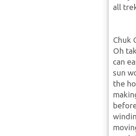
all tr
Chuk 
Oh tak
can ea
sun wo
the ho
making
before
windin
moving