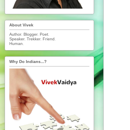
About Vivek
Author. Blogger. Poet.
Speaker. Trekker. Friend.
Human.
Why Do Indians...?