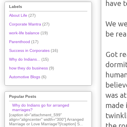
have t
Labels
About Life
(27)
We wer
Corporate Mantra
(27)
be rea
work-life balance
(19)
Parenthood
(17)
Success in Corporates
(16)
Got re
Why do Indians...
(15)
dormit
how they do business
(9)
human 
Automotive Blogs
(6)
believ
was at
Popular Posts
made i
Why do Indians go for arranged
marriages?
twinkl
[caption id="attachment_599"
align="aligncenter" width="300"] Arranged
the ro
Marriage or Love Marriage?[/caption] S...