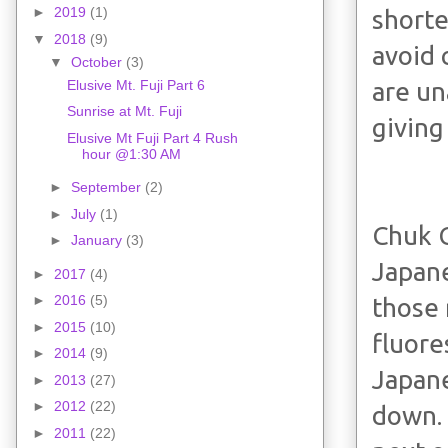
►
2019
(1)
shorte
▼
2018
(9)
avoid 
▼
October
(3)
Elusive Mt. Fuji Part 6
are un
Sunrise at Mt. Fuji
giving
Elusive Mt Fuji Part 4 Rush
hour @1:30 AM
►
September
(2)
►
July
(1)
Chuk 
►
January
(3)
Japane
►
2017
(4)
►
2016
(5)
those 
►
2015
(10)
fluore
►
2014
(9)
Japane
►
2013
(27)
►
2012
(22)
down. 
►
2011
(22)