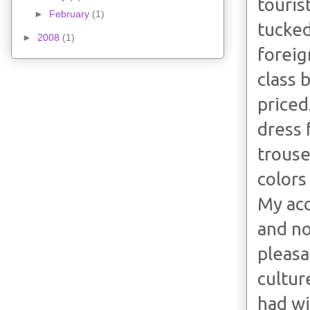
touris
►
February
(1)
tucked
►
2008
(1)
foreig
class 
priced
dress f
trouse
colors
My acc
and no
pleasa
cultur
had wi