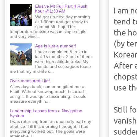
Elusive Mt Fuji Part 4 Rush
I am n
hour @1:30 AM
We got up next day morning
tend t
at 1:30am and got ready to
summit Mt. Fuji. The
the ho
temperature outside was in single digits
and very wind...
(by te
Age is just a number!
I have completed 5 treks in
Korean
last 15 months. 2 out of them
were high altitude treks. My
After 
friends and colleagues tease
me that my mid-life c...
chopst
Over-measured Life!
use th
A few days back, someone gifted me a
Fitbit. Without knowing much, I started
using it. It was quite fascinating. It could
measure everythin...
Still 
Leadership Lesson from a Navigation
System
vanish
I was returning from an unusually bad day
at office. Till this morning I thought, I had
sudden
everything worked out. The goals were
attainable. I ...