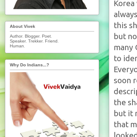
Korea 
always
this s
About Vivek
but no
Author. Blogger. Poet.
Speaker. Trekker. Friend.
many C
Human.
to ide
Why Do Indians...?
Everyo
soon r
descri
the sh
but it
that m
looked