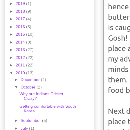
►
2019
(1)
hence 
►
2018
(9)
butter
►
2017
(4)
is cau
►
2016
(5)
►
2015
(10)
Gosh! 
►
2014
(9)
place 
►
2013
(27)
my adv
►
2012
(22)
►
2011
(22)
minds 
▼
2010
(13)
them. 
►
December
(4)
▼
October
(2)
food b
Why are Indians Cricket
Crazy?
Getting comfortable with South
Next d
Korea
place 
►
September
(5)
►
July
(1)