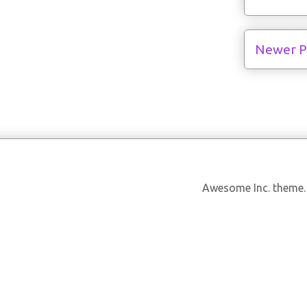
Newer P
Awesome Inc. theme