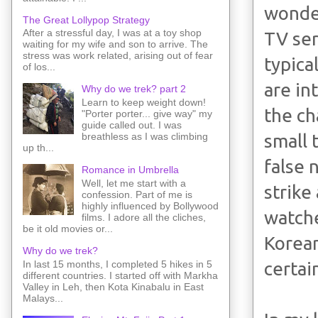
wonder
The Great Lollypop Strategy
After a stressful day, I was at a toy shop
TV ser
waiting for my wife and son to arrive. The
stress was work related, arising out of fear
typica
of los...
are in
Why do we trek? part 2
Learn to keep weight down!
the ch
"Porter porter... give way" my
guide called out. I was
small 
breathless as I was climbing
up th...
false 
Romance in Umbrella
Well, let me start with a
strike
confession. Part of me is
highly influenced by Bollywood
watche
films. I adore all the cliches,
be it old movies or...
Korean
Why do we trek?
In last 15 months, I completed 5 hikes in 5
certai
different countries. I started off with Markha
Valley in Leh, then Kota Kinabalu in East
Malays...