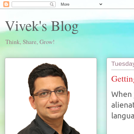
Vivek's Blog
Think, Share, Grow!
Tuesday
Gettin
When y
aliena
langua