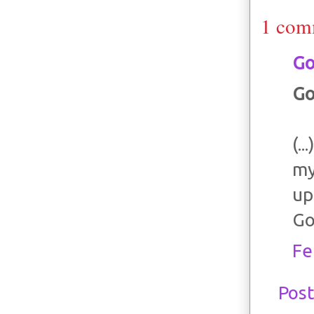
1 com
Go
Go
(.
my
up
Goo
Fe
Pos