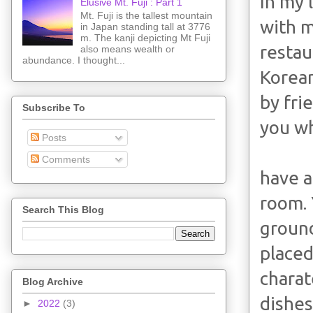
In my 
Elusive Mt. Fuji : Part 1
Mt. Fuji is the tallest mountain
with m
in Japan standing tall at 3776
m. The kanji depicting Mt Fuji
restau
also means wealth or
abundance. I thought...
Korean
by fri
Subscribe To
you w
Posts
Comments
have a
room. 
Search This Blog
ground
placed
charat
Blog Archive
dishes
►
2022
(3)