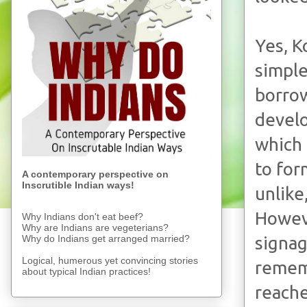
Yes, K
simple
borrow
develo
which 
to for
A contemporary perspective on
Inscrutible Indian ways!
unlike
Howeve
Why Indians don't eat beef?
Why are Indians are vegeterians?
Why do Indians get arranged married?
signag
Logical, humerous yet convincing stories
rememb
about typical Indian practices!
reache