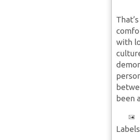
That’s
comfor
with l
cultur
demons
person
betwee
been a
Labels