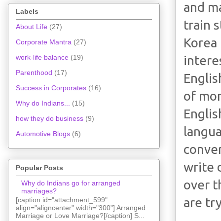
and ma
Labels
train 
About Life
(27)
Korea 
Corporate Mantra
(27)
intere
work-life balance
(19)
Parenthood
(17)
Englis
Success in Corporates
(16)
of mon
Why do Indians...
(15)
Englis
how they do business
(9)
langua
Automotive Blogs
(6)
conver
write 
Popular Posts
over t
Why do Indians go for arranged
marriages?
are tr
[caption id="attachment_599"
align="aligncenter" width="300"] Arranged
Marriage or Love Marriage?[/caption] S...