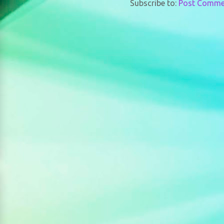
Subscribe to:
Post Comme