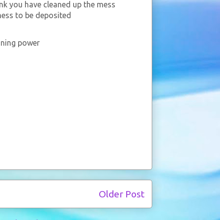
ink you have cleaned up the mess
mess to be deposited
aining power
Older Post