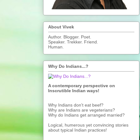
About Vivek
Author. Blogger. Poet.
Speaker. Trekker. Friend.
Human.
Why Do Indians...?
A contemporary perspective on
Inscrutible Indian ways!
Why Indians don't eat beef?
Why are Indians are vegeterians?
Why do Indians get arranged married?
Logical, humerous yet convincing stories
about typical Indian practices!