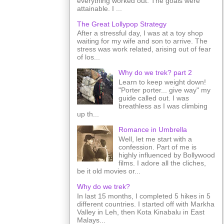
everything worked out. The goals were
attainable. I ...
The Great Lollypop Strategy
After a stressful day, I was at a toy shop
waiting for my wife and son to arrive. The
stress was work related, arising out of fear
of los...
Why do we trek? part 2
Learn to keep weight down!
"Porter porter... give way" my
guide called out. I was
breathless as I was climbing
up th...
Romance in Umbrella
Well, let me start with a
confession. Part of me is
highly influenced by Bollywood
films. I adore all the cliches,
be it old movies or...
Why do we trek?
In last 15 months, I completed 5 hikes in 5
different countries. I started off with Markha
Valley in Leh, then Kota Kinabalu in East
Malays...