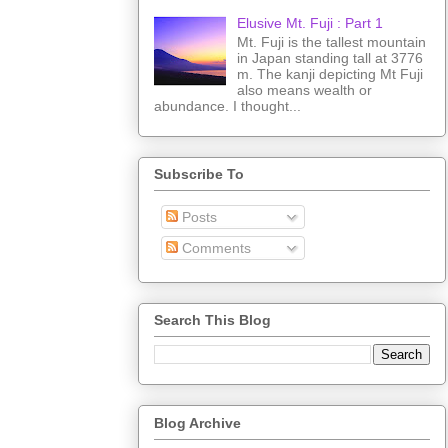
Elusive Mt. Fuji : Part 1
Mt. Fuji is the tallest mountain
in Japan standing tall at 3776
m. The kanji depicting Mt Fuji
also means wealth or
abundance. I thought...
Subscribe To
Posts
Comments
Search This Blog
Blog Archive