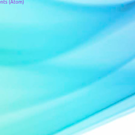
nts (Atom)