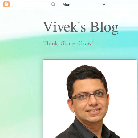
Vivek's Blog
Think, Share, Grow!