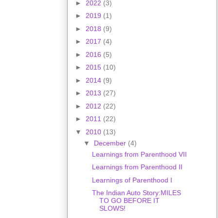
►
2022
(3)
►
2019
(1)
►
2018
(9)
►
2017
(4)
►
2016
(5)
►
2015
(10)
►
2014
(9)
►
2013
(27)
►
2012
(22)
►
2011
(22)
▼
2010
(13)
▼
December
(4)
Learnings from Parenthood VII
Learnings from Parenthood II
Learnings of Parenthood I
The Indian Auto Story:MILES
TO GO BEFORE IT
SLOWS!