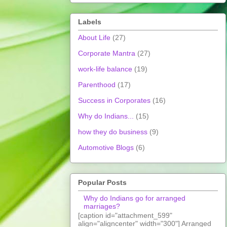
Labels
About Life
(27)
Corporate Mantra
(27)
work-life balance
(19)
Parenthood
(17)
Success in Corporates
(16)
Why do Indians...
(15)
how they do business
(9)
Automotive Blogs
(6)
Popular Posts
Why do Indians go for arranged
marriages?
[caption id="attachment_599"
align="aligncenter" width="300"] Arranged