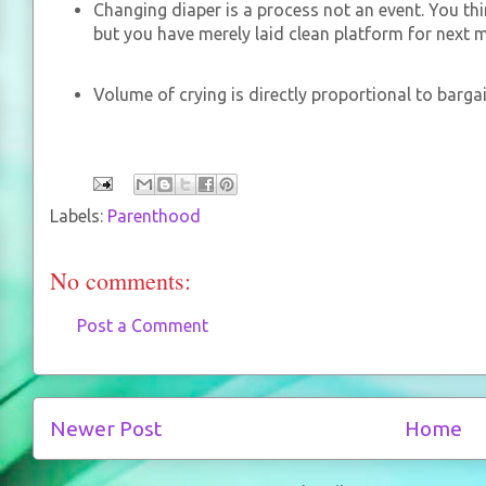
Changing diaper is a process not an event. You th
but you have merely laid clean platform for next 
Volume of crying is directly proportional to barg
Labels:
Parenthood
No comments:
Post a Comment
Newer Post
Home