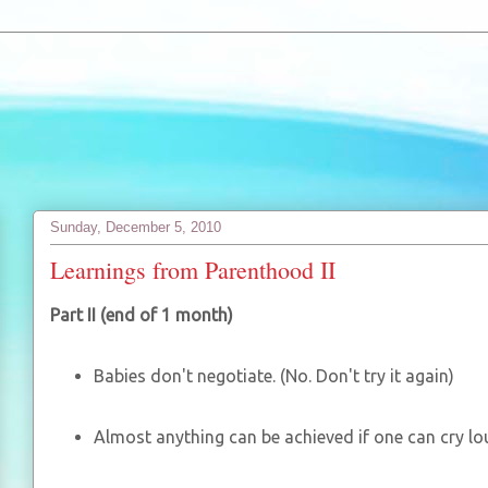
Sunday, December 5, 2010
Learnings from Parenthood II
Part II (end of 1 month)
Babies don't negotiate. (No. Don't try it again)
Almost anything can be achieved if one can cry l