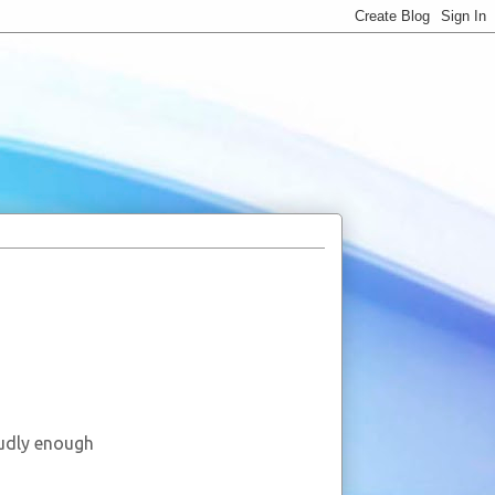
oudly enough