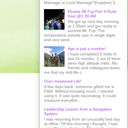
Marriage or Love Marriage?[/caption] S...
Elusive Mt Fuji Part 4 Rush
hour @1:30 AM
We got up next day morning
at 1:30am and got ready to
summit Mt. Fuji. The
temperature outside was in single digits
and very wind...
Age is just a number!
I have completed 5 treks in
last 15 months. 2 out of them
were high altitude treks. My
friends and colleagues tease
me that my mid-life c...
Over-measured Life!
A few days back, someone gifted me a
Fitbit. Without knowing much, I started
using it. It was quite fascinating. It could
measure everythin...
Leadership Lesson from a Navigation
System
I was returning from an unusually bad day
at office. Till this morning I thought, I had