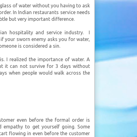
 glass of water without you having to ask
rder. In Indian restaurants service needs
ubtle but very important difference.
ian hospitality and service industry. I
if your sworn enemy asks you for water,
someone is considered a sin.
is. I realized the importance of water. A
 it can not survive for 3 days without
 days when people would walk across the
stomer even before the formal order is
d empathy to get yourself going. Some
start flowing in even before the customer