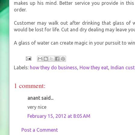
makes up his mind. Better service you provide in thi
order.
Customer may walk out after drinking that glass of w
would be lost for life. Cut and dry dealing may leave yo
A glass of water can create magic in your pursuit to wi
Labels:
how they do business
,
How they eat
,
Indian cus
1 comment:
anant said...
very nice
February 15, 2012 at 8:05 AM
Post a Comment