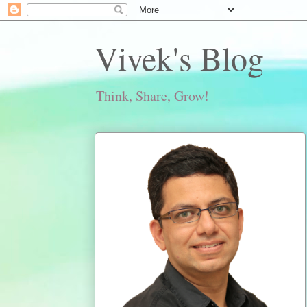
Vivek's Blog
Think, Share, Grow!