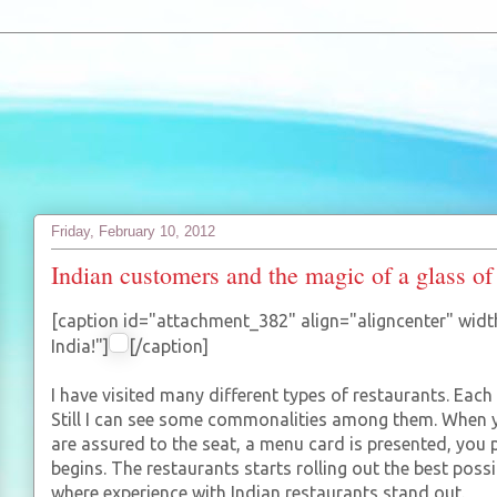
Friday, February 10, 2012
Indian customers and the magic of a glass of
[caption id="attachment_382" align="aligncenter" widt
India!"]
[/caption]
I have visited many different types of restaurants. Each
Still I can see some commonalities among them. When y
are assured to the seat, a menu card is presented, you 
begins. The restaurants starts rolling out the best possi
where experience with Indian restaurants stand out.