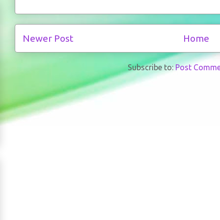
Newer Post
Home
Subscribe to:
Post Comme