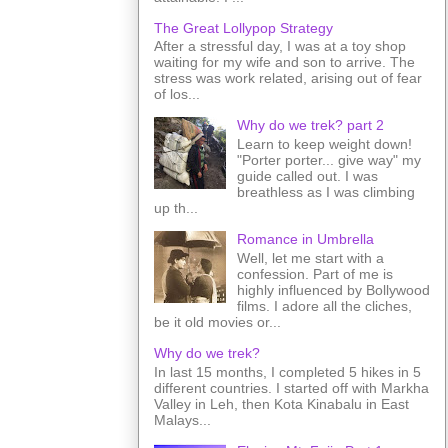
The Great Lollypop Strategy
After a stressful day, I was at a toy shop
waiting for my wife and son to arrive. The
stress was work related, arising out of fear
of los...
Why do we trek? part 2
Learn to keep weight down!
"Porter porter... give way" my
guide called out. I was
breathless as I was climbing
up th...
Romance in Umbrella
Well, let me start with a
confession. Part of me is
highly influenced by Bollywood
films. I adore all the cliches,
be it old movies or...
Why do we trek?
In last 15 months, I completed 5 hikes in 5
different countries. I started off with Markha
Valley in Leh, then Kota Kinabalu in East
Malays...