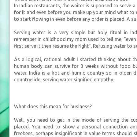
In Indian restaurants, the waiter is supposed to serve a
for it and even before you make up your mind what to o
to start flowing in even before any order is placed. A s
Serving water is a very simple but holy ritual in Ind
remember in childhood my mom used to tell me, "even 
first serve it then resume the fight". Refusing water to 
As a logical, rational adult I started thinking about th
human body can survive for 3 weeks without food but
water. India is a hot and humid country so in olden
countryside, serving water signified empathy.
What does this mean for business?
Well, you need to get in the mode of serving the cu
placed. You need to show a personal connection an
freebees, perhaps insignificant in value terms should 