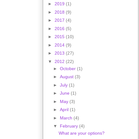
►
2019
(1)
►
2018
(9)
►
2017
(4)
►
2016
(5)
►
2015
(10)
►
2014
(9)
►
2013
(27)
▼
2012
(22)
►
October
(1)
►
August
(3)
►
July
(1)
►
June
(1)
►
May
(3)
►
April
(1)
►
March
(4)
▼
February
(4)
What are your options?