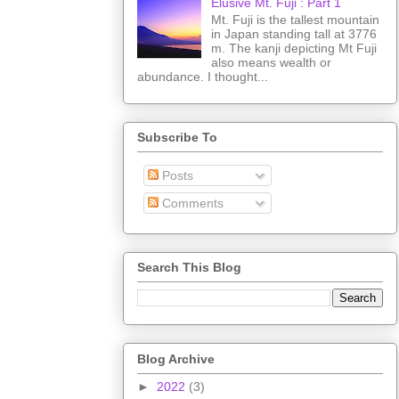
Elusive Mt. Fuji : Part 1
Mt. Fuji is the tallest mountain
in Japan standing tall at 3776
m. The kanji depicting Mt Fuji
also means wealth or
abundance. I thought...
Subscribe To
Posts
Comments
Search This Blog
Blog Archive
►
2022
(3)