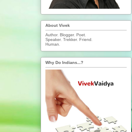
About Vivek
Author. Blogger. Poet.
Speaker. Trekker. Friend.
Human.
Why Do Indians...?