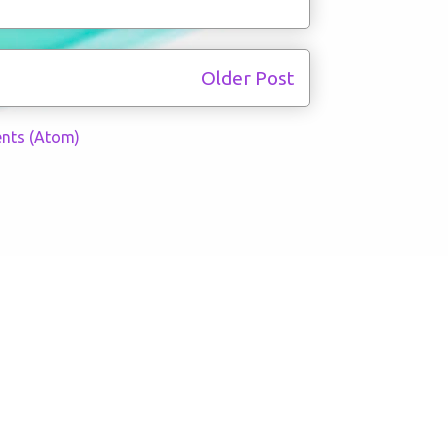
Older Post
nts (Atom)