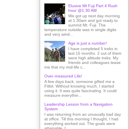
Elusive Mt Fuji Part 4 Rush
hour @1:30 AM
We got up next day morning
at 1:30am and got ready to
summit Mt. Fuji. The
temperature outside was in single digits
and very wind...
Age is just a number!
I have completed 5 treks in
last 15 months. 2 out of them
were high altitude treks. My
friends and colleagues tease
me that my mid-life c...
Over-measured Life!
A few days back, someone gifted me a
Fitbit. Without knowing much, I started
using it. It was quite fascinating. It could
measure everythin...
Leadership Lesson from a Navigation
System
I was returning from an unusually bad day
at office. Till this morning I thought, I had
everything worked out. The goals were
attainable. I ...