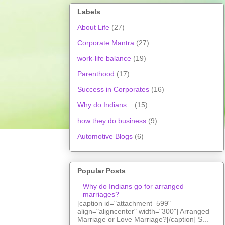
Labels
About Life
(27)
Corporate Mantra
(27)
work-life balance
(19)
Parenthood
(17)
Success in Corporates
(16)
Why do Indians...
(15)
how they do business
(9)
Automotive Blogs
(6)
Popular Posts
Why do Indians go for arranged
marriages?
[caption id="attachment_599"
align="aligncenter" width="300"] Arranged
Marriage or Love Marriage?[/caption] S...