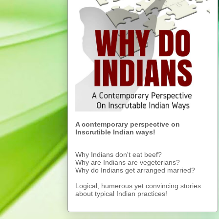
A contemporary perspective on
Inscrutible Indian ways!
Why Indians don't eat beef?
Why are Indians are vegeterians?
Why do Indians get arranged married?
Logical, humerous yet convincing stories
about typical Indian practices!