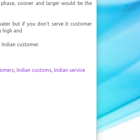
s phase, sooner and larger would be the
ater but if you don't serve it customer
u high and
n Indian customer.
tomers
,
Indian customs
,
Indian service