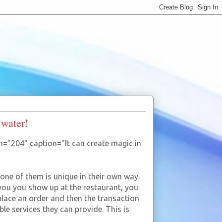
 water!
h="204" caption="It can create magic in
 one of them is unique in their own way.
ou you show up at the restaurant, you
place an order and then the transaction
ble services they can provide. This is