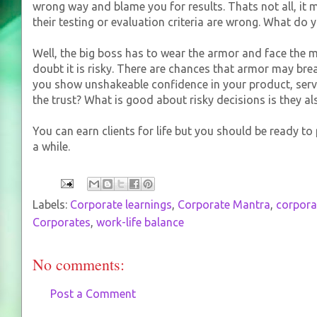
wrong way and blame you for results. Thats not all, it ma
their testing or evaluation criteria are wrong. What do 
Well, the big boss has to wear the armor and face the mi
doubt it is risky. There are chances that armor may brea
you show unshakeable confidence in your product, serv
the trust? What is good about risky decisions is they a
You can earn clients for life but you should be ready t
a while.
Labels:
Corporate learnings
,
Corporate Mantra
,
corpor
Corporates
,
work-life balance
No comments:
Post a Comment