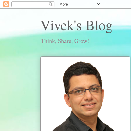
Vivek's Blog
Think, Share, Grow!