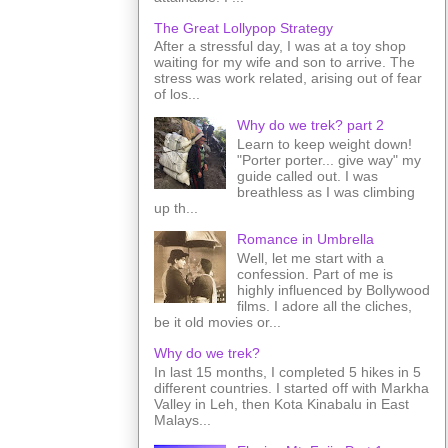
The Great Lollypop Strategy
After a stressful day, I was at a toy shop
waiting for my wife and son to arrive. The
stress was work related, arising out of fear
of los...
Why do we trek? part 2
Learn to keep weight down!
"Porter porter... give way" my
guide called out. I was
breathless as I was climbing
up th...
Romance in Umbrella
Well, let me start with a
confession. Part of me is
highly influenced by Bollywood
films. I adore all the cliches,
be it old movies or...
Why do we trek?
In last 15 months, I completed 5 hikes in 5
different countries. I started off with Markha
Valley in Leh, then Kota Kinabalu in East
Malays...