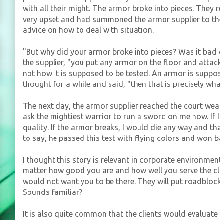
with all their might. The armor broke into pieces. They
very upset and had summoned the armor supplier to the 
advice on how to deal with situation.
"But why did your armor broke into pieces? Was it bad q
the supplier, "you put any armor on the floor and attac
not how it is supposed to be tested. An armor is suppose
thought for a while and said, "then that is precisely w
The next day, the armor supplier reached the court wea
ask the mightiest warrior to run a sword on me now. If
quality. If the armor breaks, I would die any way and t
to say, he passed this test with flying colors and won 
I thought this story is relevant in corporate environmen
matter how good you are and how well you serve the cli
would not want you to be there. They will put roadblock
Sounds familiar?
It is also quite common that the clients would evaluate