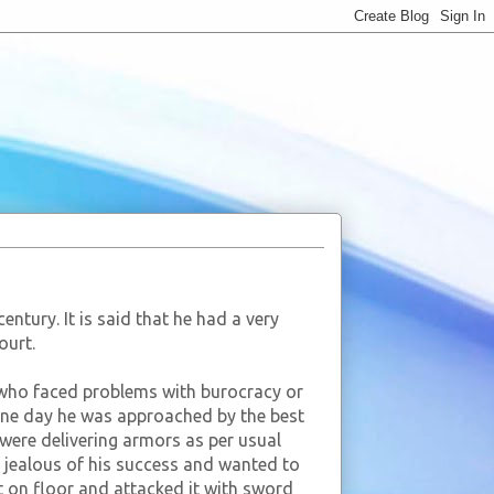
ntury. It is said that he had a very
ourt.
 who faced problems with burocracy or
 One day he was approached by the best
were delivering armors as per usual
 jealous of his success and wanted to
t on floor and attacked it with sword