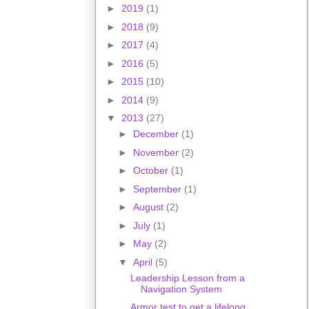
►
2019
(1)
►
2018
(9)
►
2017
(4)
►
2016
(5)
►
2015
(10)
►
2014
(9)
▼
2013
(27)
►
December
(1)
►
November
(2)
►
October
(1)
►
September
(1)
►
August
(2)
►
July
(1)
►
May
(2)
▼
April
(5)
Leadership Lesson from a
Navigation System
Armor test to get a lifelong