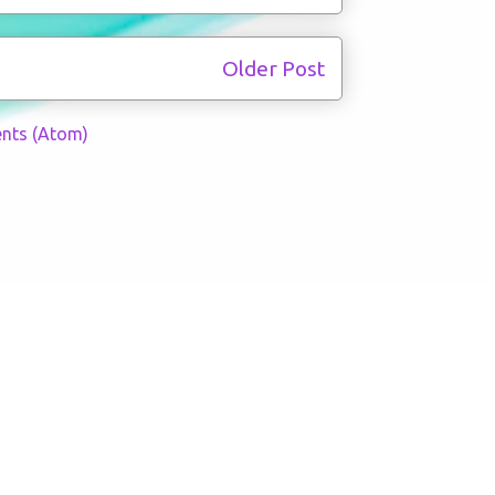
Older Post
nts (Atom)