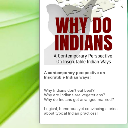
A contemporary perspective on
Inscrutible Indian ways!
Why Indians don't eat beef?
Why are Indians are vegeterians?
Why do Indians get arranged married?
Logical, humerous yet convincing stories
about typical Indian practices!