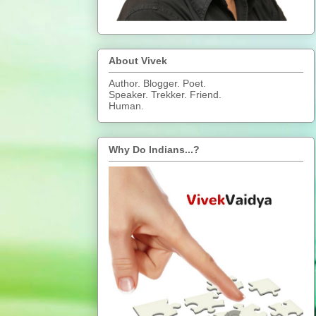
About Vivek
Author. Blogger. Poet.
Speaker. Trekker. Friend.
Human.
Why Do Indians...?