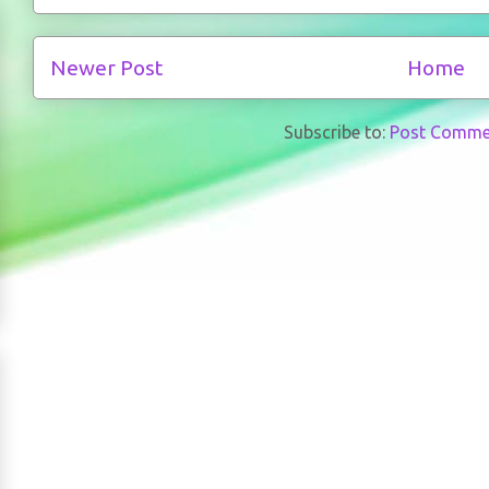
Newer Post
Home
Subscribe to:
Post Comme