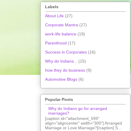
Labels
About Life
(27)
Corporate Mantra
(27)
work-life balance
(19)
Parenthood
(17)
Success in Corporates
(16)
Why do Indians...
(15)
how they do business
(9)
Automotive Blogs
(6)
Popular Posts
Why do Indians go for arranged
marriages?
[caption id="attachment_599"
align="aligncenter" width="300"] Arranged
Marriage or Love Marriage?[/caption] S...