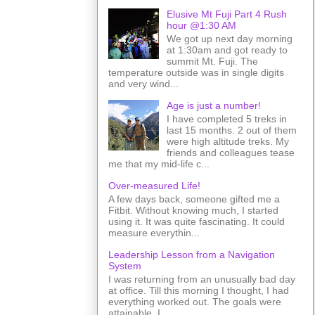
Elusive Mt Fuji Part 4 Rush
hour @1:30 AM
We got up next day morning
at 1:30am and got ready to
summit Mt. Fuji. The
temperature outside was in single digits
and very wind...
Age is just a number!
I have completed 5 treks in
last 15 months. 2 out of them
were high altitude treks. My
friends and colleagues tease
me that my mid-life c...
Over-measured Life!
A few days back, someone gifted me a
Fitbit. Without knowing much, I started
using it. It was quite fascinating. It could
measure everythin...
Leadership Lesson from a Navigation
System
I was returning from an unusually bad day
at office. Till this morning I thought, I had
everything worked out. The goals were
attainable. I ...