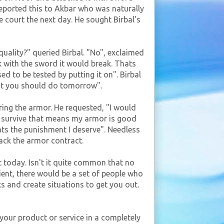
 reported this to Akbar who was naturally
court the next day. He sought Birbal's
uality?" queried Birbal. "No", exclaimed
k with the sword it would break. Thats
d to be tested by putting it on". Birbal
hat you should do tomorrow".
ring the armor. He requested, "I would
 I survive that means my armor is good
hats the punishment I deserve". Needless
back the armor contract.
t today. Isn't it quite common that no
ent, there would be a set of people who
s and create situations to get you out.
 your product or service in a completely