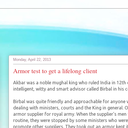
Monday, April 22, 2013
Armor test to get a lifelong client
Akbar was a noble mughal king who ruled India in 12th ce
intelligent, witty and smart advisor called Birbal in his c
Birbal was quite friendly and approachable for anyone
dealing with ministers, courts and the King in general.
armor supplier for royal army. When the supplier's men 
routine, they were stopped by some ministers who were
promote other suppliers. They took out an armor kept i