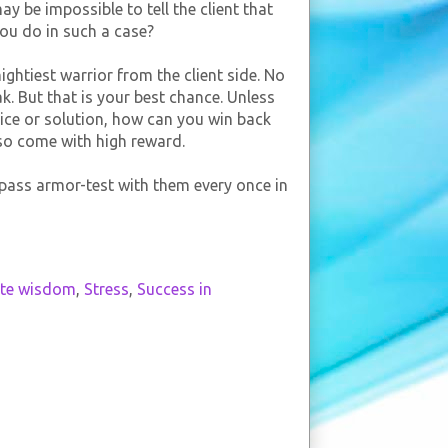
y be impossible to tell the client that
you do in such a case?
ghtiest warrior from the client side. No
k. But that is your best chance. Unless
ice or solution, how can you win back
lso come with high reward.
o pass armor-test with them every once in
ate wisdom
,
Stress
,
Success in