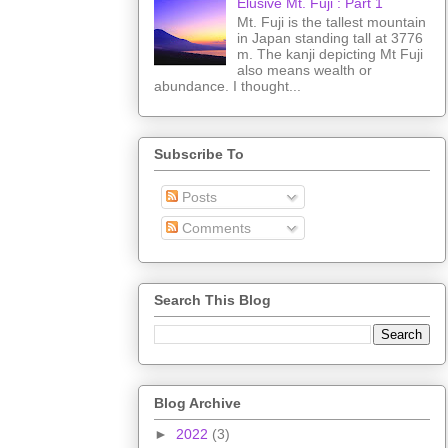
Elusive Mt. Fuji : Part 1
Mt. Fuji is the tallest mountain
in Japan standing tall at 3776
m. The kanji depicting Mt Fuji
also means wealth or
abundance. I thought...
Subscribe To
Posts
Comments
Search This Blog
Blog Archive
►
2022
(3)