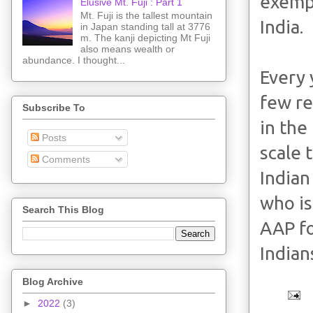
exempl
Elusive Mt. Fuji : Part 1
Mt. Fuji is the tallest mountain
India.
in Japan standing tall at 3776
m. The kanji depicting Mt Fuji
also means wealth or
abundance. I thought...
Every 
few re
Subscribe To
in the
Posts
scale 
Comments
Indian
who is
Search This Blog
AAP fo
Indian
Blog Archive
►
2022
(3)