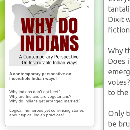
tantal
Dixit 
fiction
Why th
Does i
emergi
A contemporary perspective on
Inscrutible Indian ways!
votes?
to the
Why Indians don't eat beef?
Why are Indians are vegeterians?
Why do Indians get arranged married?
Logical, humerous yet convincing stories
Only t
about typical Indian practices!
be bru