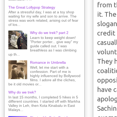
from t
The Great Lollypop Strategy
After a stressful day, I was at a toy shop
it. Th
waiting for my wife and son to arrive. The
stress was work related, arising out of fear
slogan
of los...
credit
Why do we trek? part 2
Learn to keep weight down!
casual
"Porter porter... give way" my
guide called out. I was
volunt
breathless as I was climbing
up th...
They h
Romance in Umbrella
Well, let me start with a
coalit
confession. Part of me is
highly influenced by Bollywood
opposi
films. I adore all the cliches,
be it old movies or...
have c
Why do we trek?
In last 15 months, I completed 5 hikes in 5
apolog
different countries. I started off with Markha
Valley in Leh, then Kota Kinabalu in East
Sachin
Malays...