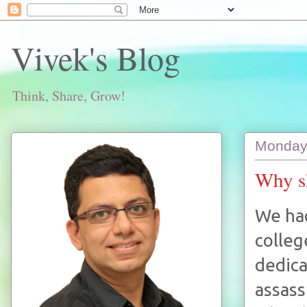
Vivek's Blog
Think, Share, Grow!
Monday
Why sh
We had
colleg
dedica
assass