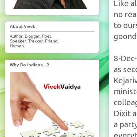
Like a
no rea
to our
About Vivek
goonda
Author. Blogger. Poet.
Speaker. Trekker. Friend.
Human.
8-Dec-
Why Do Indians...?
as sec
Kejari
minist
collea
Dixit 
a part
everyt