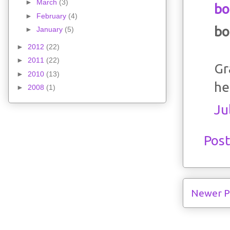
►
March
(3)
bo
►
February
(4)
bo
►
January
(5)
►
2012
(22)
►
2011
(22)
Gr
►
2010
(13)
he
►
2008
(1)
Ju
Pos
Newer P