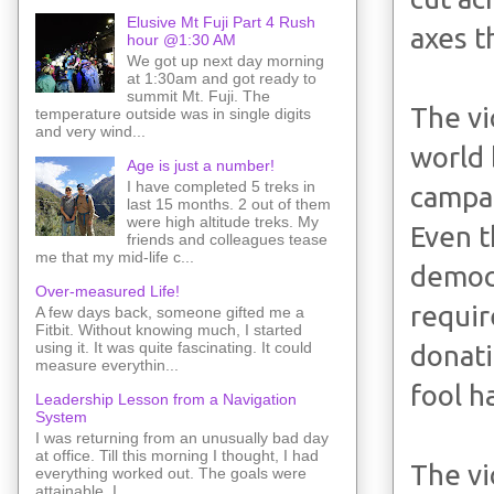
Elusive Mt Fuji Part 4 Rush
axes t
hour @1:30 AM
We got up next day morning
at 1:30am and got ready to
summit Mt. Fuji. The
The vi
temperature outside was in single digits
and very wind...
world 
Age is just a number!
I have completed 5 treks in
campai
last 15 months. 2 out of them
were high altitude treks. My
Even t
friends and colleagues tease
me that my mid-life c...
democ
Over-measured Life!
requir
A few days back, someone gifted me a
Fitbit. Without knowing much, I started
using it. It was quite fascinating. It could
donati
measure everythin...
fool h
Leadership Lesson from a Navigation
System
I was returning from an unusually bad day
at office. Till this morning I thought, I had
The vi
everything worked out. The goals were
attainable. I ...