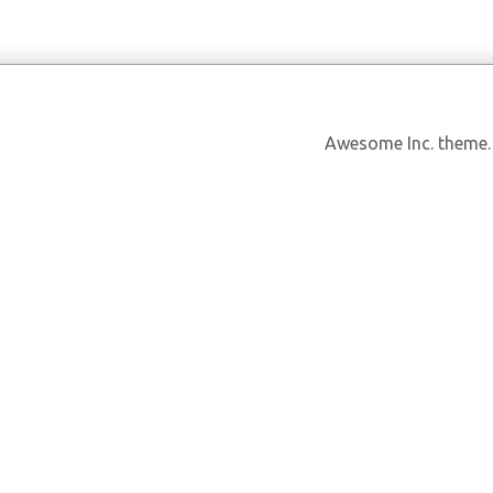
Awesome Inc. theme