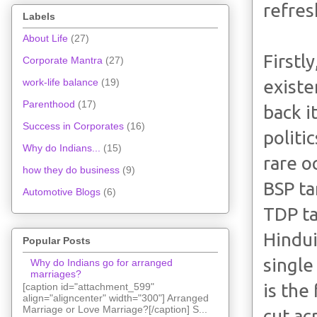
refres
Labels
About Life
(27)
Firstly
Corporate Mantra
(27)
existe
work-life balance
(19)
Parenthood
(17)
back i
Success in Corporates
(16)
politi
Why do Indians...
(15)
rare o
how they do business
(9)
BSP ta
Automotive Blogs
(6)
TDP ta
Hindui
Popular Posts
single
Why do Indians go for arranged
marriages?
is the
[caption id="attachment_599"
align="aligncenter" width="300"] Arranged
Marriage or Love Marriage?[/caption] S...
cut ac