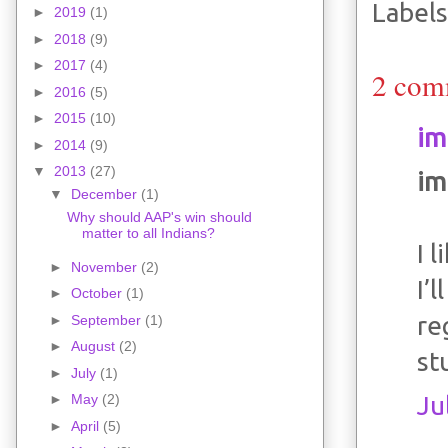
Labels
►
2019
(1)
►
2018
(9)
►
2017
(4)
2 com
►
2016
(5)
►
2015
(10)
im
►
2014
(9)
▼
2013
(27)
im
▼
December
(1)
Why should AAP's win should
matter to all Indians?
I 
►
November
(2)
I’
►
October
(1)
re
►
September
(1)
►
August
(2)
st
►
July
(1)
Ju
►
May
(2)
►
April
(5)