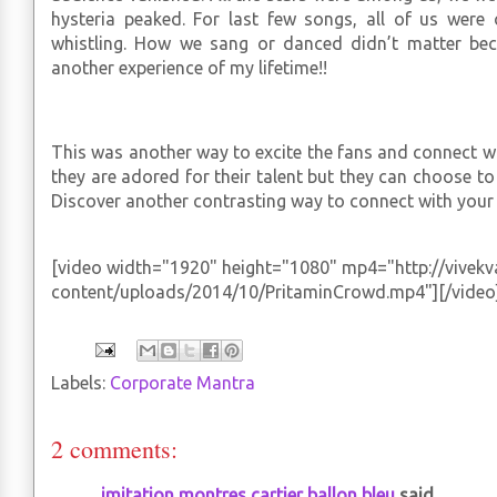
hysteria peaked. For last few songs, all of us were 
whistling. How we sang or danced didn’t matter bec
another experience of my lifetime!!
This was another way to excite the fans and connect wi
they are adored for their talent but they can choose t
Discover another contrasting way to connect with your 
[video width="1920" height="1080" mp4="http://vivek
content/uploads/2014/10/PritaminCrowd.mp4"][/video
Labels:
Corporate Mantra
2 comments:
imitation montres cartier ballon bleu
said...