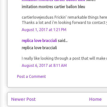
imitation montres cartier ballon bleu
cartierlovejesduas Frickin’ remarkable things here.
Thanks a lot and i'm looking forward to contact 
August 1, 2017 at 1:21 PM
replica love bracciali
said...
replica love bracciali
I really like looking through a post that will ma
August 6, 2017 at 8:11 AM
Post a Comment
Newer Post
Home