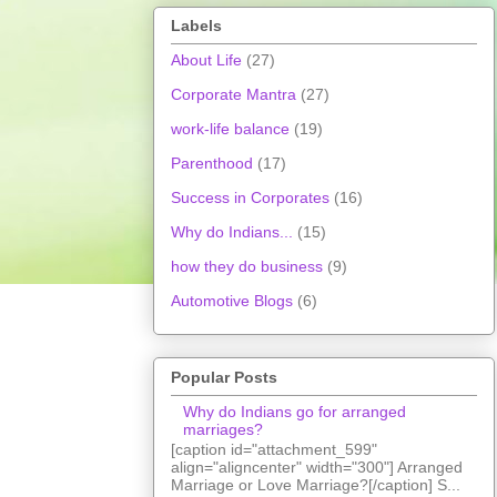
Labels
About Life
(27)
Corporate Mantra
(27)
work-life balance
(19)
Parenthood
(17)
Success in Corporates
(16)
Why do Indians...
(15)
how they do business
(9)
Automotive Blogs
(6)
Popular Posts
Why do Indians go for arranged
marriages?
[caption id="attachment_599"
align="aligncenter" width="300"] Arranged
Marriage or Love Marriage?[/caption] S...