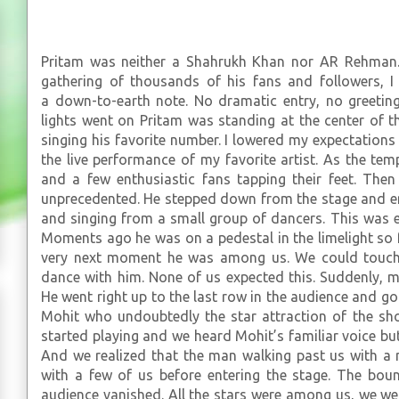
Pritam was neither a Shahrukh Khan nor AR Rehman.
gathering of thousands of his fans and followers, I
a down-to-earth note. No dramatic entry, no greetin
lights went on Pritam was standing at the center of th
singing his favorite number. I lowered my expectations a
the live performance of my favorite artist. As the te
and a few enthusiastic fans tapping their feet. The
unprecedented. He stepped down from the stage and e
and singing from a small group of dancers. This was 
Moments ago he was on a pedestal in the limelight so 
very next moment he was among us. We could touch 
dance with him. None of us expected this. Suddenly,
He went right up to the last row in the audience and got
Mohit who undoubtedly the star attraction of the s
started playing and we heard Mohit’s familiar voice bu
And we realized that the man walking past us with a
with a few of us before entering the stage. The bou
audience vanished. All the stars were among us, we we