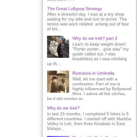
The Great Lollypop Strategy
After a stressful day, I was at a toy shop
waiting for my wife and son to arrive. The
stress was work related, arising out of fear
of los...
Why do we trek? part 2
Learn to keep weight down!
"Porter porter... give way" my
guide called out. I was
breathless as I was climbing
up th...
Romance in Umbrella
Well, let me start with a
confession. Part of me is
highly influenced by Bollywood
films. I adore all the cliches,
be it old movies or...
Why do we trek?
In last 15 months, I completed 5 hikes in 5
different countries. I started off with Markha
Valley in Leh, then Kota Kinabalu in East
Malays...