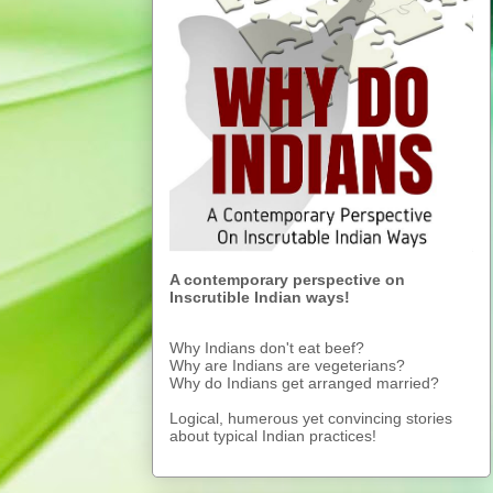
A contemporary perspective on
Inscrutible Indian ways!
Why Indians don't eat beef?
Why are Indians are vegeterians?
Why do Indians get arranged married?
Logical, humerous yet convincing stories
about typical Indian practices!