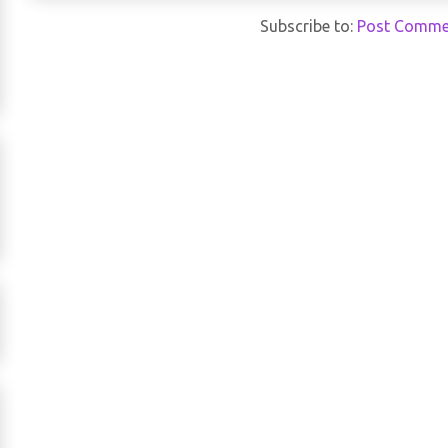
Subscribe to:
Post Comme