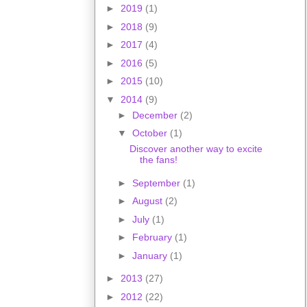
►
2019
(1)
►
2018
(9)
►
2017
(4)
►
2016
(5)
►
2015
(10)
▼
2014
(9)
►
December
(2)
▼
October
(1)
Discover another way to excite
the fans!
►
September
(1)
►
August
(2)
►
July
(1)
►
February
(1)
►
January
(1)
►
2013
(27)
►
2012
(22)