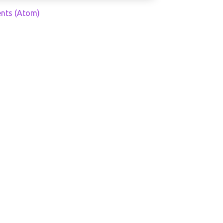
nts (Atom)