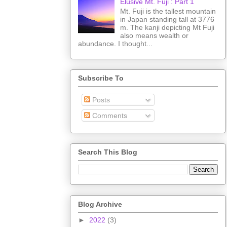
Elusive Mt. Fuji : Part 1
Mt. Fuji is the tallest mountain
in Japan standing tall at 3776
m. The kanji depicting Mt Fuji
also means wealth or
abundance. I thought...
Subscribe To
Posts
Comments
Search This Blog
Blog Archive
►
2022
(3)