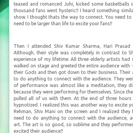
teased and romanced Juhi, kicked some basketballs i
thousand fans went hysteric!! I heard something sim
show. I thought thats the way to connect. You need to 
need to be larger than life to excite your fans!!
Then I attended Shiv Kumar Sharma, Hari Prasad 
Although, their style was completely in contrast to 
experience of my lifetime. All three elderly artists had 
walked on stage and greeted the entire audience with 
their Gods and then got down to their business. Their 
to do anything to connect with the audience. They wer
of performance was almost like a meditation, they d
because they were performing for themselves. Since the
pulled all of us with them. At the end of three hours 
hypnotized. I realized this was another way to excite 
Rehman, Shiv Mani on the screen and I realized they f
need to do anything to connect with the audience, a
art. The art is so good, so sublime and they performed
excited their audience!!