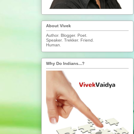
About Vivek
Author. Blogger. Poet.
Speaker. Trekker. Friend.
Human.
Why Do Indians...?