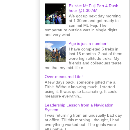
Elusive Mt Fuji Part 4 Rush
hour @1:30 AM
We got up next day morning
at 1:30am and got ready to
summit Mt. Fuji. The
temperature outside was in single digits
and very wind...
Age is just a number!
I have completed 5 treks in
last 15 months. 2 out of them
were high altitude treks. My
friends and colleagues tease
me that my mid-life c...
Over-measured Life!
A few days back, someone gifted me a
Fitbit. Without knowing much, I started
using it. It was quite fascinating. It could
measure everythin...
Leadership Lesson from a Navigation
System
I was returning from an unusually bad day
at office. Till this morning I thought, I had
everything worked out. The goals were
attainable. I ...