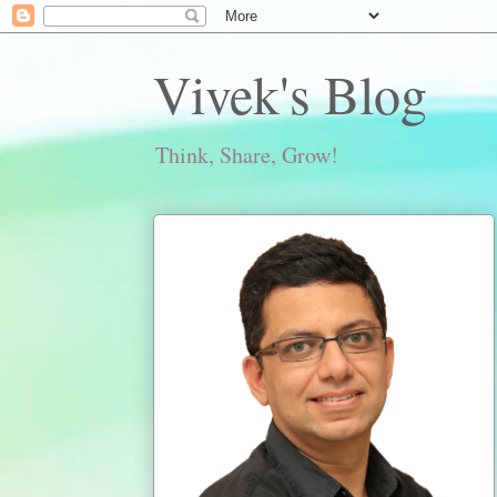
Vivek's Blog
Think, Share, Grow!