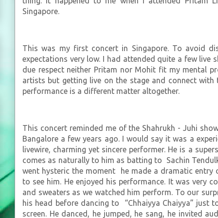
thing. It happened to me when I attended Pritam Li
Singapore.
This was my first concert in Singapore. To avoid di
expectations very low. I had attended quite a few liv
due respect neither Pritam nor Mohit fit my mental pr
artists but getting live on the stage and connect wit
performance is a different matter altogether.
This concert reminded me of the Shahrukh - Juhi show 
Bangalore a few years ago. I would say it was a experi
livewire, charming yet sincere performer. He is a super
comes as naturally to him as batting to Sachin Tendul
went hysteric the moment he made a dramatic entry on
to see him. He enjoyed his performance. It was very 
and sweaters as we watched him perform. To our surpri
his head before dancing to “Chhaiyya Chaiyya” just to
screen. He danced, he jumped, he sang, he invited aud