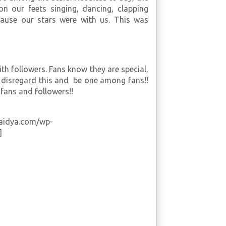
on our feets singing, dancing, clapping
ause our stars were with us. This was
th followers. Fans know they are special,
o disregard this and be one among fans!!
fans and followers!!
vaidya.com/wp-
]