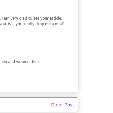
 I am very glad to see your article.
you. Will you kindly drop me a mail?
ke men and women think.
Older Post