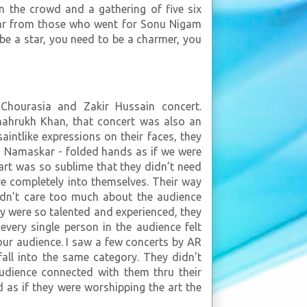
n the crowd and a gathering of five six
ilar from those who went for Sonu Nigam
be a star, you need to be a charmer, you
Chourasia and Zakir Hussain concert.
Shahrukh Khan, that concert was also an
saintlike expressions on their faces, they
- Namaskar - folded hands as if we were
art was so sublime that they didn’t need
e completely into themselves. Their way
idn’t care too much about the audience
y were so talented and experienced, they
every single person in the audience felt
your audience. I saw a few concerts by AR
all into the same category. They didn't
udience connected with them thru their
 as if they were worshipping the art the