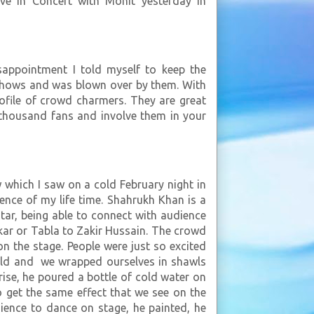
ve in Concert with Mohit yesterday in
sappointment I told myself to keep the
e shows and was blown over by them. With
ofile of crowd charmers. They are great
h thousand fans and involve them in your
which I saw on a cold February night in
ence of my life time. Shahrukh Khan is a
star, being able to connect with audience
kar or Tabla to Zakir Hussain. The crowd
 the stage. People were just so excited
cold and we wrapped ourselves in shawls
se, he poured a bottle of cold water on
 get the same effect that we see on the
ience to dance on stage, he painted, he