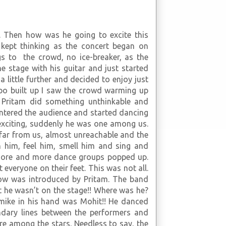
 Then how was he going to excite this
 kept thinking as the concert began on
gs to the crowd, no ice-breaker, as the
e stage with his guitar and just started
 little further and decided to enjoy just
mpo built up I saw the crowd warming up
n Pritam did something unthinkable and
ntered the audience and started dancing
exciting, suddenly he was one among us.
far from us, almost unreachable and the
him, feel him, smell him and sing and
 more and more dance groups popped up.
 everyone on their feet. This was not all.
how was introduced by Pritam. The band
t he wasn’t on the stage!! Where was he?
 mike in his hand was Mohit!! He danced
ndary lines between the performers and
re among the stars. Needless to say, the