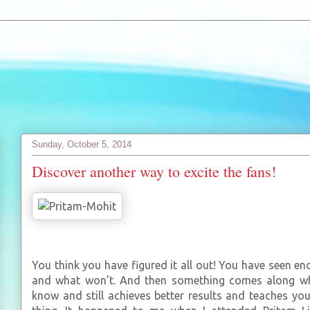
Sunday, October 5, 2014
Discover another way to excite the fans!
You think you have figured it all out! You have seen 
and what won’t. And then something comes along wh
know and still achieves better results and teaches y