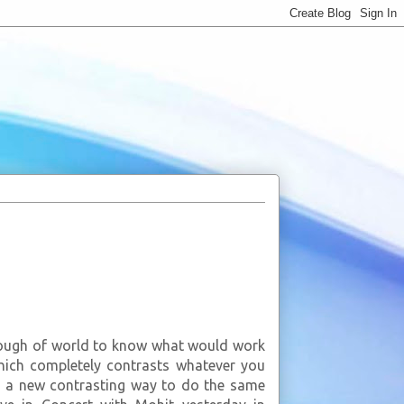
enough of world to know what would work
ich completely contrasts whatever you
ou a new contrasting way to do the same