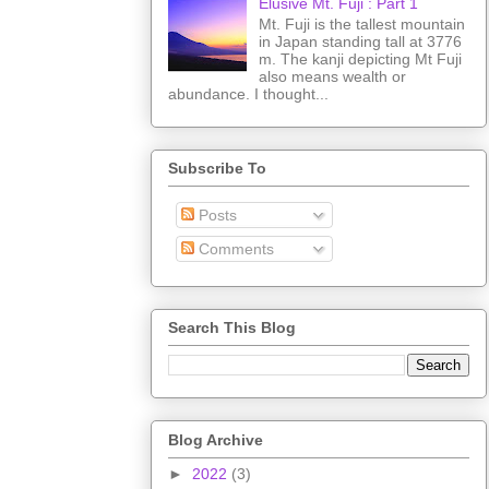
Elusive Mt. Fuji : Part 1
Mt. Fuji is the tallest mountain
in Japan standing tall at 3776
m. The kanji depicting Mt Fuji
also means wealth or
abundance. I thought...
Subscribe To
Posts
Comments
Search This Blog
Blog Archive
►
2022
(3)