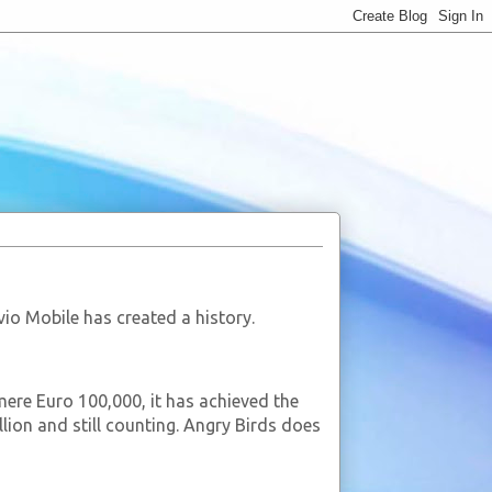
o Mobile has created a history.
re Euro 100,000, it has achieved the
ion and still counting. Angry Birds does