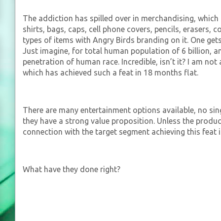
The addiction has spilled over in merchandising, which 
shirts, bags, caps, cell phone covers, pencils, erasers
types of items with Angry Birds branding on it. One gets a
Just imagine, for total human population of 6 billion, 
penetration of human race. Incredible, isn’t it? I am no
which has achieved such a feat in 18 months flat.
There are many entertainment options available, no si
they have a strong value proposition. Unless the produc
connection with the target segment achieving this feat i
What have they done right?