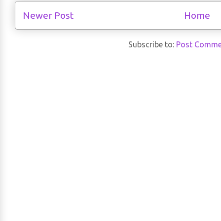
Newer Post
Home
Subscribe to:
Post Comme