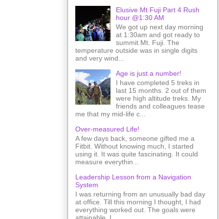
Elusive Mt Fuji Part 4 Rush
hour @1:30 AM
We got up next day morning
at 1:30am and got ready to
summit Mt. Fuji. The
temperature outside was in single digits
and very wind...
Age is just a number!
I have completed 5 treks in
last 15 months. 2 out of them
were high altitude treks. My
friends and colleagues tease
me that my mid-life c...
Over-measured Life!
A few days back, someone gifted me a
Fitbit. Without knowing much, I started
using it. It was quite fascinating. It could
measure everythin...
Leadership Lesson from a Navigation
System
I was returning from an unusually bad day
at office. Till this morning I thought, I had
everything worked out. The goals were
attainable. I ...