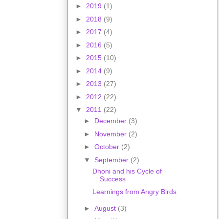
►
2019
(1)
►
2018
(9)
►
2017
(4)
►
2016
(5)
►
2015
(10)
►
2014
(9)
►
2013
(27)
►
2012
(22)
▼
2011
(22)
►
December
(3)
►
November
(2)
►
October
(2)
▼
September
(2)
Dhoni and his Cycle of
Success
Learnings from Angry Birds
►
August
(3)