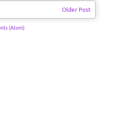
Older Post
nts (Atom)