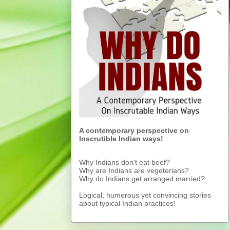
A contemporary perspective on
Inscrutible Indian ways!
Why Indians don't eat beef?
Why are Indians are vegeterians?
Why do Indians get arranged married?
Logical, humerous yet convincing stories
about typical Indian practices!