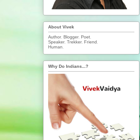
About Vivek
Author. Blogger. Poet.
Speaker. Trekker. Friend.
Human.
Why Do Indians...?