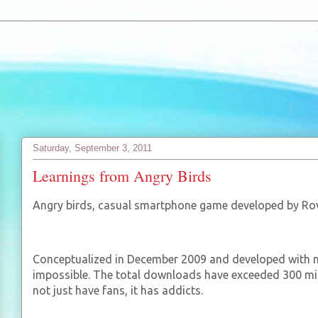
Saturday, September 3, 2011
Learnings from Angry Birds
Angry birds, casual smartphone game developed by Rovi
Conceptualized in December 2009 and developed with me
impossible. The total downloads have exceeded 300 mill
not just have fans, it has addicts.