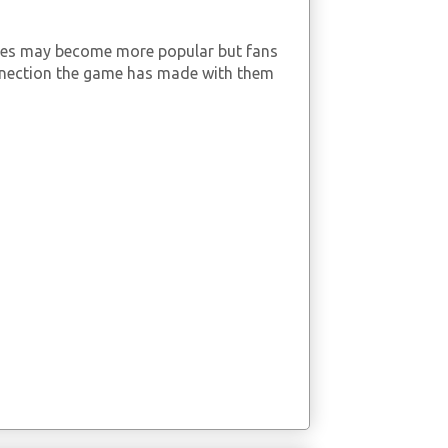
mes may become more popular but fans
nnection the game has made with them