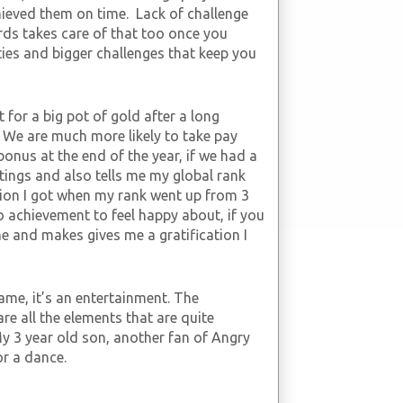
hieved them on time. Lack of challenge
rds takes care of that too once you
ities and bigger challenges that keep you
it for a big pot of gold after a long
 We are much more likely to take pay
bonus at the end of the year, if we had a
tings and also tells me my global rank
tion I got when my rank went up from 3
no achievement to feel happy about, if you
me and makes gives me a gratification I
game, it’s an entertainment. The
re all the elements that are quite
My 3 year old son, another fan of Angry
or a dance.