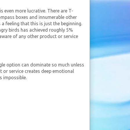
is even more lucrative. There are T-
, compass boxes and innumerable other
 feeling that this is just the beginning.
angry birds has achieved roughly 5%
t aware of any other product or service
ngle option can dominate so much unless
t or service creates deep emotional
s impossible.