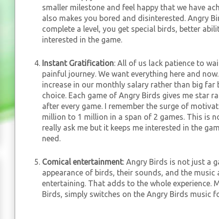
smaller milestone and feel happy that we have ac
also makes you bored and disinterested. Angry Bi
complete a level, you get special birds, better abil
interested in the game.
Instant Gratification
: All of us lack patience to wa
painful journey. We want everything here and now.
increase in our monthly salary rather than big far 
choice. Each game of Angry Birds gives me star ra
after every game. I remember the surge of motiva
million to 1 million in a span of 2 games. This is 
really ask me but it keeps me interested in the ga
need.
Comical entertainment
: Angry Birds is not just a 
appearance of birds, their sounds, and the music a
entertaining. That adds to the whole experience. 
Birds, simply switches on the Angry Birds music f