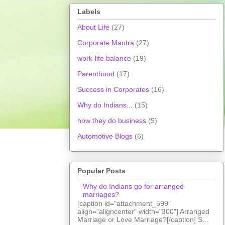
Labels
About Life
(27)
Corporate Mantra
(27)
work-life balance
(19)
Parenthood
(17)
Success in Corporates
(16)
Why do Indians...
(15)
how they do business
(9)
Automotive Blogs
(6)
Popular Posts
Why do Indians go for arranged
marriages?
[caption id="attachment_599"
align="aligncenter" width="300"] Arranged
Marriage or Love Marriage?[/caption] S...