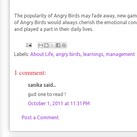
The popularity of Angry Birds may fade away, new ga
of Angry Birds would always cherish the emotional co
and played a part in their daily lives.
Labels:
About Life
,
angry birds
,
learnings
,
management
1 comment:
sanika said...
gud one to read !
October 1, 2011 at 11:31 PM
Post a Comment