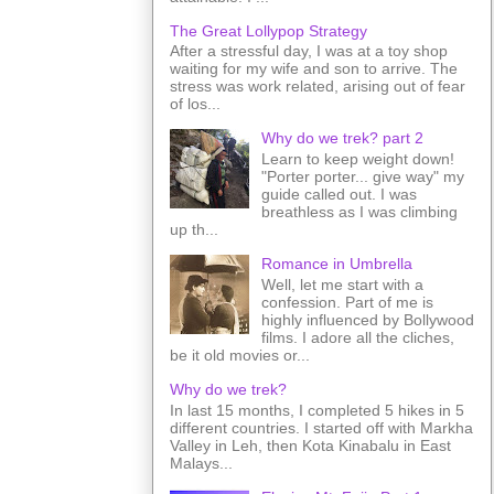
The Great Lollypop Strategy
After a stressful day, I was at a toy shop
waiting for my wife and son to arrive. The
stress was work related, arising out of fear
of los...
Why do we trek? part 2
Learn to keep weight down!
"Porter porter... give way" my
guide called out. I was
breathless as I was climbing
up th...
Romance in Umbrella
Well, let me start with a
confession. Part of me is
highly influenced by Bollywood
films. I adore all the cliches,
be it old movies or...
Why do we trek?
In last 15 months, I completed 5 hikes in 5
different countries. I started off with Markha
Valley in Leh, then Kota Kinabalu in East
Malays...