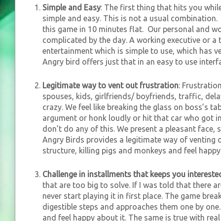
Simple and Easy
: The first thing that hits you whil
simple and easy. This is not a usual combination. M
this game in 10 minutes flat. Our personal and wo
complicated by the day. A working executive or a 
entertainment which is simple to use, which has ver
Angry bird offers just that in an easy to use interf
Legitimate way to vent out frustration
: Frustratio
spouses, kids, girlfriends/ boyfriends, traffic, del
crazy. We feel like breaking the glass on boss’s tab
argument or honk loudly or hit that car who got in
don’t do any of this. We present a pleasant face, s
Angry Birds provides a legitimate way of venting o
structure, killing pigs and monkeys and feel happy 
Challenge in installments that keeps you intereste
that are too big to solve. If I was told that there 
never start playing it in first place. The game break
digestible steps and approaches them one by one. 
and feel happy about it. The same is true with real l