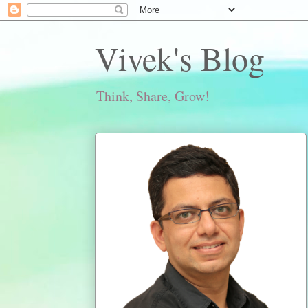
Vivek's Blog
Think, Share, Grow!