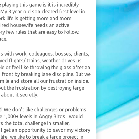
e playing this game is it is incredibly
y 3 year old son cleared first level in
rk life is getting more and more
tired housewife needs an active
y few rules that are easy to follow.
ace.
ns with work, colleagues, bosses, clients,
ayed flights/ trains, weather drives us
le or feel like throwing the glass after an
 front by breaking lane discipline. But we
mile and store all our frustration inside.
ut the frustration by destroying large
about it secretly.
d
: We don’t like challenges or problems
are 1,000+ levels in Angry Birds I would
s the total challenge in smaller,
I get an opportunity to savor my victory
ife, we like to break a large project in