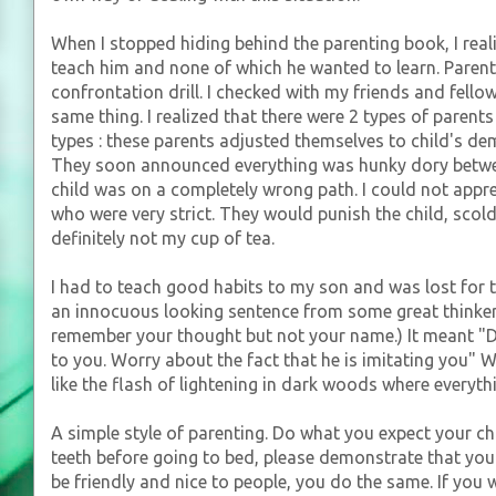
When I stopped hiding behind the parenting book, I real
teach him and none of which he wanted to learn. Parent
confrontation drill. I checked with my friends and fell
same thing. I realized that there were 2 types of parents
types : these parents adjusted themselves to child's de
They soon announced everything was hunky dory betwe
child was on a completely wrong path. I could not apprec
who were very strict. They would punish the child, scol
definitely not my cup of tea.
I had to teach good habits to my son and was lost for t
an innocuous looking sentence from some great thinker. 
remember your thought but not your name.) It meant "Do
to you. Worry about the fact that he is imitating you" W
like the flash of lightening in dark woods where everythi
A simple style of parenting. Do what you expect your chi
teeth before going to bed, please demonstrate that you
be friendly and nice to people, you do the same. If you 