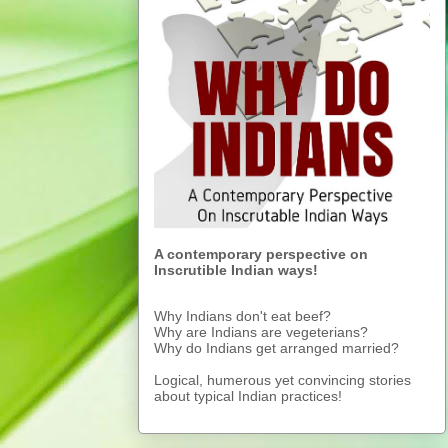
A contemporary perspective on
Inscrutible Indian ways!
Why Indians don't eat beef?
Why are Indians are vegeterians?
Why do Indians get arranged married?
Logical, humerous yet convincing stories
about typical Indian practices!