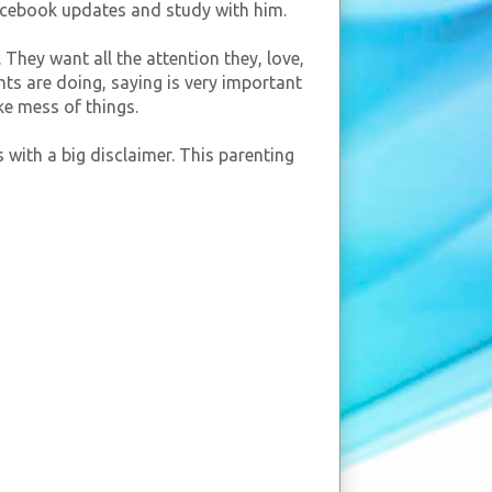
facebook updates and study with him.
 They want all the attention they, love,
nts are doing, saying is very important
ke mess of things.
 with a big disclaimer. This parenting