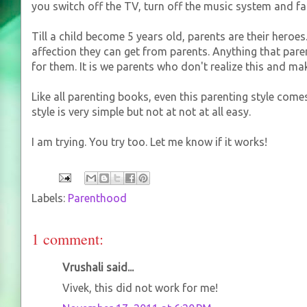
you switch off the TV, turn off the music system and 
Till a child become 5 years old, parents are their heroes.
affection they can get from parents. Anything that pare
for them. It is we parents who don't realize this and ma
Like all parenting books, even this parenting style comes
style is very simple but not at not at all easy.
I am trying. You try too. Let me know if it works!
Labels:
Parenthood
1 comment:
Vrushali said...
Vivek, this did not work for me!