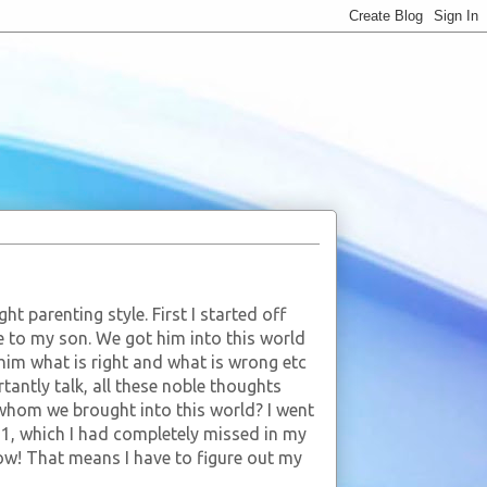
ht parenting style. First I started off
fe to my son. We got him into this world
 him what is right and what is wrong etc
antly talk, all these noble thoughts
whom we brought into this world? I went
1, which I had completely missed in my
 Wow! That means I have to figure out my