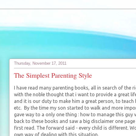
Thursday, November 17, 2011
The Simplest Parenting Style
I have read many parenting books, all in search of the rig
with the noble thought that i want to provide a great li
and it is our duty to make him a great person, to teach
etc. By the time my son started to walk and more import
gave way to a only one thing : how to manage this guy 
back to these books and saw a big disclaimer one page 
first read. The forward said - every child is different.
own way of dealing with this situation.