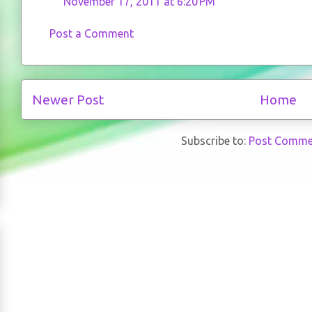
November 17, 2011 at 6:20 PM
Post a Comment
Newer Post
Home
Subscribe to:
Post Comme