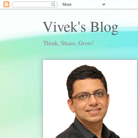
Vivek's Blog
Think, Share, Grow!