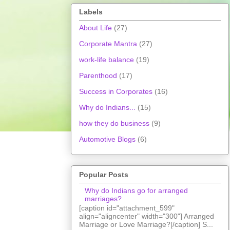
Labels
About Life
(27)
Corporate Mantra
(27)
work-life balance
(19)
Parenthood
(17)
Success in Corporates
(16)
Why do Indians...
(15)
how they do business
(9)
Automotive Blogs
(6)
Popular Posts
Why do Indians go for arranged
marriages?
[caption id="attachment_599"
align="aligncenter" width="300"] Arranged
Marriage or Love Marriage?[/caption] S...