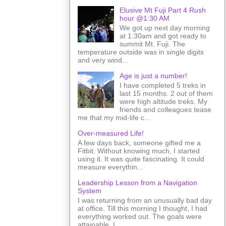
Elusive Mt Fuji Part 4 Rush
hour @1:30 AM
We got up next day morning
at 1:30am and got ready to
summit Mt. Fuji. The
temperature outside was in single digits
and very wind...
Age is just a number!
I have completed 5 treks in
last 15 months. 2 out of them
were high altitude treks. My
friends and colleagues tease
me that my mid-life c...
Over-measured Life!
A few days back, someone gifted me a
Fitbit. Without knowing much, I started
using it. It was quite fascinating. It could
measure everythin...
Leadership Lesson from a Navigation
System
I was returning from an unusually bad day
at office. Till this morning I thought, I had
everything worked out. The goals were
attainable. I ...