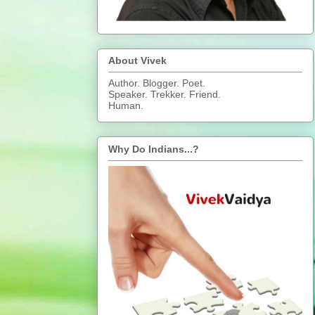
About Vivek
Author. Blogger. Poet.
Speaker. Trekker. Friend.
Human.
Why Do Indians...?