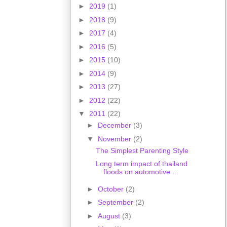
►
2019
(1)
►
2018
(9)
►
2017
(4)
►
2016
(5)
►
2015
(10)
►
2014
(9)
►
2013
(27)
►
2012
(22)
▼
2011
(22)
►
December
(3)
▼
November
(2)
The Simplest Parenting Style
Long term impact of thailand
floods on automotive ...
►
October
(2)
►
September
(2)
►
August
(3)