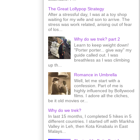
The Great Lollypop Strategy
After a stressful day, I was at a toy shop
waiting for my wife and son to arrive. The
stress was work related, arising out of fear
of los...
Why do we trek? part 2
Learn to keep weight down!
"Porter porter... give way" my
guide called out. I was
breathless as I was climbing
up th...
Romance in Umbrella
Well, let me start with a
confession. Part of me is
highly influenced by Bollywood
films. I adore all the cliches,
be it old movies or...
Why do we trek?
In last 15 months, I completed 5 hikes in 5
different countries. I started off with Markha
Valley in Leh, then Kota Kinabalu in East
Malays...