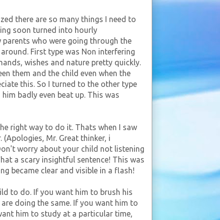
ized there are so many things I need to
ing soon turned into hourly
ow parents who were going through the
 around. First type was Non interfering
mands, wishes and nature pretty quickly.
en them and the child even when the
iate this. So I turned to the other type
d him badly even beat up. This was
he right way to do it. Thats when I saw
(Apologies, Mr. Great thinker, i
n't worry about your child not listening
hat a scary insightful sentence! This was
ng became clear and visible in a flash!
ld to do. If you want him to brush his
 are doing the same. If you want him to
want him to study at a particular time,