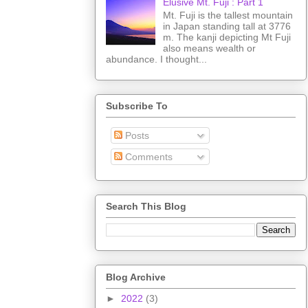
Elusive Mt. Fuji : Part 1
Mt. Fuji is the tallest mountain
in Japan standing tall at 3776
m. The kanji depicting Mt Fuji
also means wealth or
abundance. I thought...
Subscribe To
Posts
Comments
Search This Blog
Blog Archive
►
2022
(3)