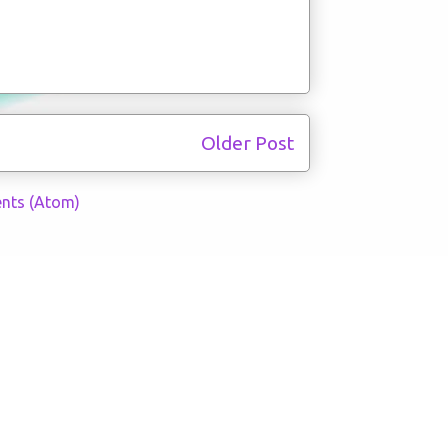
Older Post
nts (Atom)