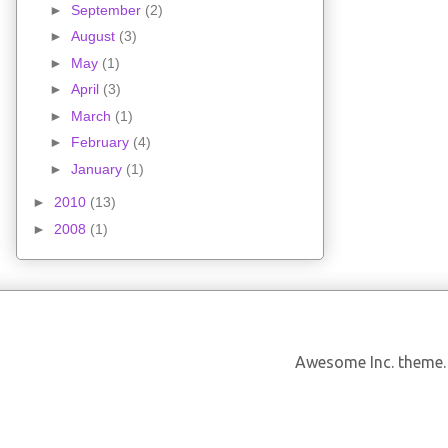
►
September
(2)
►
August
(3)
►
May
(1)
►
April
(3)
►
March
(1)
►
February
(4)
►
January
(1)
►
2010
(13)
►
2008
(1)
Awesome Inc. theme