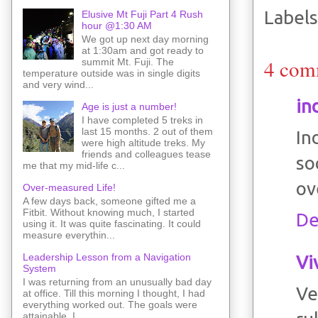
Labels
Elusive Mt Fuji Part 4 Rush
hour @1:30 AM
We got up next day morning
at 1:30am and got ready to
4 com
summit Mt. Fuji. The
temperature outside was in single digits
and very wind...
in
Age is just a number!
I have completed 5 treks in
last 15 months. 2 out of them
In
were high altitude treks. My
friends and colleagues tease
so
me that my mid-life c...
ov
Over-measured Life!
A few days back, someone gifted me a
Fitbit. Without knowing much, I started
De
using it. It was quite fascinating. It could
measure everythin...
Leadership Lesson from a Navigation
Vi
System
I was returning from an unusually bad day
Ve
at office. Till this morning I thought, I had
everything worked out. The goals were
attainable. I ...