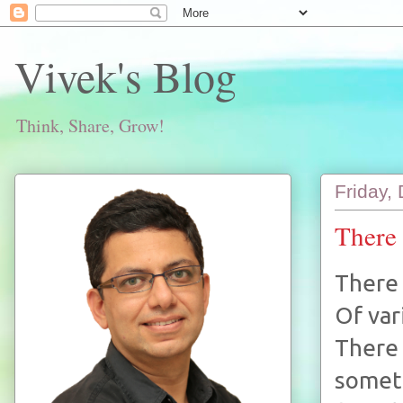
Vivek's Blog
Think, Share, Grow!
Friday,
There 
There 
Of var
There 
someth