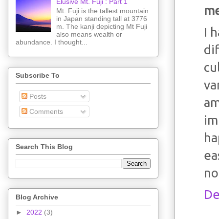
Elusive Mt. Fuji : Part 1
me
Mt. Fuji is the tallest mountain
in Japan standing tall at 3776
m. The kanji depicting Mt Fuji
I 
also means wealth or
abundance. I thought...
di
cu
Subscribe To
va
Posts
am
Comments
im
ha
Search This Blog
ea
no
De
Blog Archive
►
2022
(3)