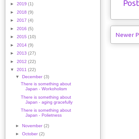
Pos
►
2019
(1)
►
2018
(9)
►
2017
(4)
►
2016
(5)
Newer P
►
2015
(10)
►
2014
(9)
►
2013
(27)
►
2012
(22)
▼
2011
(22)
▼
December
(3)
There is something about
Japan - Workoholism
There is something about
Japan - aging gracefully
There is something about
Japan - Polietness
►
November
(2)
►
October
(2)