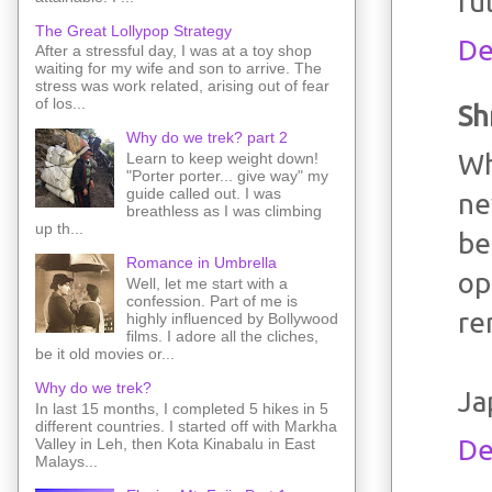
ru
The Great Lollypop Strategy
De
After a stressful day, I was at a toy shop
waiting for my wife and son to arrive. The
stress was work related, arising out of fear
of los...
Sh
Why do we trek? part 2
Wh
Learn to keep weight down!
"Porter porter... give way" my
guide called out. I was
ne
breathless as I was climbing
up th...
be
Romance in Umbrella
op
Well, let me start with a
confession. Part of me is
re
highly influenced by Bollywood
films. I adore all the cliches,
be it old movies or...
Why do we trek?
Ja
In last 15 months, I completed 5 hikes in 5
different countries. I started off with Markha
De
Valley in Leh, then Kota Kinabalu in East
Malays...