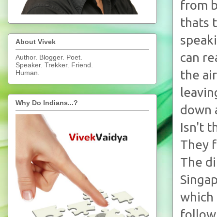
from b
thats 
speaki
About Vivek
can re
Author. Blogger. Poet.
Speaker. Trekker. Friend.
the ai
Human.
leavin
Why Do Indians...?
down a
Isn't 
They f
The di
Singap
which 
follow