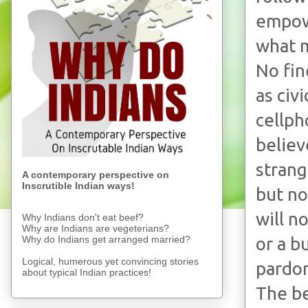
empow
what m
No fin
as civ
cellph
believ
strang
A contemporary perspective on
Inscrutible Indian ways!
but no
will n
Why Indians don't eat beef?
Why are Indians are vegeterians?
Why do Indians get arranged married?
or a b
Logical, humerous yet convincing stories
pardon
about typical Indian practices!
The be