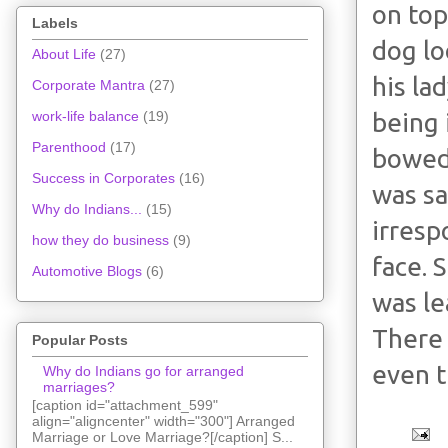
on top
Labels
dog lo
About Life
(27)
his la
Corporate Mantra
(27)
being 
work-life balance
(19)
Parenthood
(17)
bowed 
Success in Corporates
(16)
was sa
Why do Indians...
(15)
irresp
how they do business
(9)
face. 
Automotive Blogs
(6)
was le
There 
Popular Posts
even t
Why do Indians go for arranged
marriages?
[caption id="attachment_599"
align="aligncenter" width="300"] Arranged
Marriage or Love Marriage?[/caption] S...