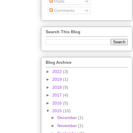
Posts
Comments
Search This Blog
Blog Archive
►
2022
(3)
►
2019
(1)
►
2018
(9)
►
2017
(4)
►
2016
(5)
▼
2015
(10)
►
December
(1)
►
November
(1)