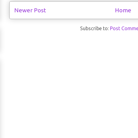
Newer Post
Home
Subscribe to:
Post Comme