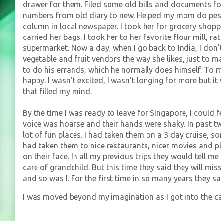
drawer for them. Filed some old bills and documents f
numbers from old diary to new. Helped my mom do pe
column in local newspaper. I took her for grocery shopp
carried her bags. I took her to her favorite flour mill, r
supermarket. Now a day, when I go back to India, I don't 
vegetable and fruit vendors the way she likes, just to 
to do his errands, which he normally does himself. To
happy. I wasn't excited, I wasn't longing for more but 
that filled my mind.
By the time I was ready to leave for Singapore, I could fee
voice was hoarse and their hands were shaky. In past tw
lot of fun places. I had taken them on a 3 day cruise, s
had taken them to nice restaurants, nicer movies and pl
on their face. In all my previous trips they would tell m
care of grandchild. But this time they said they will mis
and so was I. For the first time in so many years they s
I was moved beyond my imagination as I got into the c