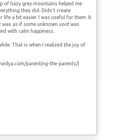
op of hazy grey mountains helped me
everything they did. Didn't create
life a bit easier. I was useful for them. It
t was as if some unknown void was
led with calm happiness.
ile. That is when I realized the joy of
vekvaidya.com/parenting-the-parents/)