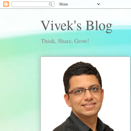
Vivek's Blog
Think, Share, Grow!