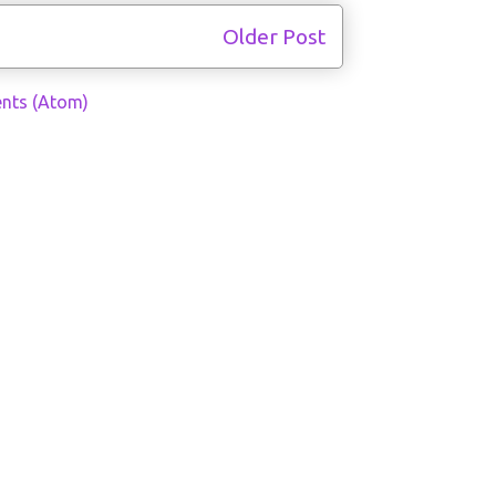
Older Post
nts (Atom)