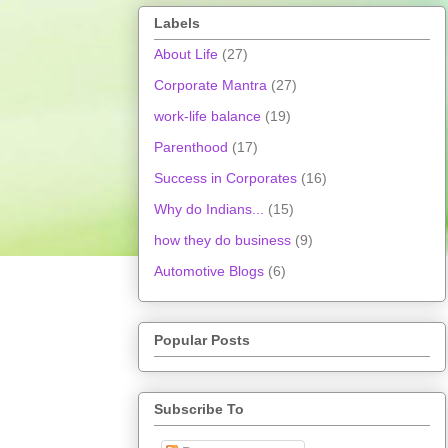
Labels
About Life
(27)
Corporate Mantra
(27)
work-life balance
(19)
Parenthood
(17)
Success in Corporates
(16)
Why do Indians...
(15)
how they do business
(9)
Automotive Blogs
(6)
Popular Posts
Subscribe To