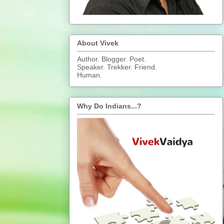
About Vivek
Author. Blogger. Poet.
Speaker. Trekker. Friend.
Human.
Why Do Indians...?