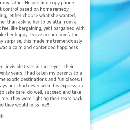
or my father. Helped him copy phone
st control based on home remedy
ing, let her choose what she wanted,
ather than asking her to by atta from a
feel like bargaining, yet I bargained with
make her happy. Drove around my father
 my surprise, this made me tremendously
it was a calm and contended happiness
l invisible tears in their eyes. Their
enty years, I had taken my parents to a
ome exotic destinations and fun places. I
ays but I had never seen this expression
e to take care, do well, succeed and take
s me. They were fighting their tears back
aid they would miss me!!
ab.