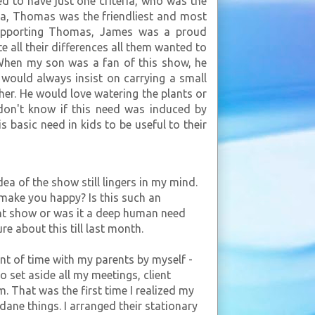
d to have just one criteria, who was the
na, Thomas was the friendliest and most
,supporting Thomas, James was a proud
 all their differences all them wanted to
 When my son was a fan of this show, he
 would always insist on carrying a small
her. He would love watering the plants or
l don't know if this need was induced by
 basic need in kids to be useful to their
a of the show still lingers in my mind.
 make you happy? Is this such an
ent show or was it a deep human need
re about this till last month.
nt of time with my parents by myself -
 set aside all my meetings, client
. That was the first time I realized my
dane things. I arranged their stationary