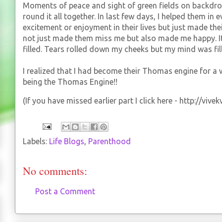
Moments of peace and sight of green fields on backdr
round it all together. In last few days, I helped them in 
excitement or enjoyment in their lives but just made their 
not just made them miss me but also made me happy. I
filled. Tears rolled down my cheeks but my mind was fil
I realized that I had become their Thomas engine for a wh
being the Thomas Engine!!
(If you have missed earlier part I click here - http://vi
Labels:
Life Blogs
,
Parenthood
No comments:
Post a Comment