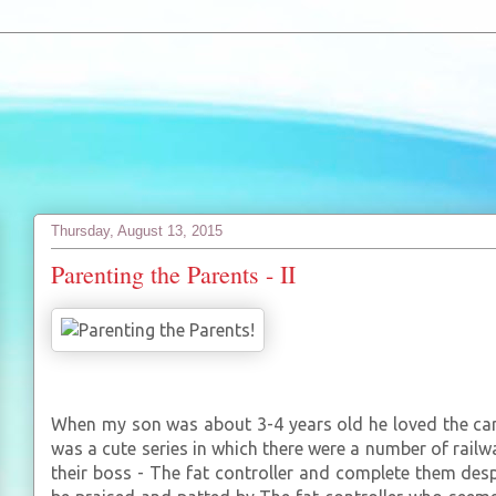
Thursday, August 13, 2015
Parenting the Parents - II
When my son was about 3-4 years old he loved the ca
was a cute series in which there were a number of rail
their boss - The fat controller and complete them desp