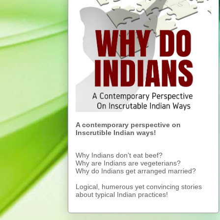
A contemporary perspective on
Inscrutible Indian ways!
Why Indians don't eat beef?
Why are Indians are vegeterians?
Why do Indians get arranged married?
Logical, humerous yet convincing stories
about typical Indian practices!