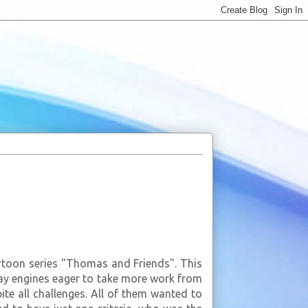
rtoon series "Thomas and Friends". This
way engines eager to take more work from
ite all challenges. All of them wanted to