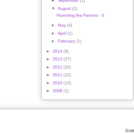
►
September
(1)
▼
August
(1)
Parenting the Parents - II
►
May
(4)
►
April
(1)
►
February
(1)
►
2014
(9)
►
2013
(27)
►
2012
(22)
►
2011
(22)
►
2010
(13)
►
2008
(1)
Awe