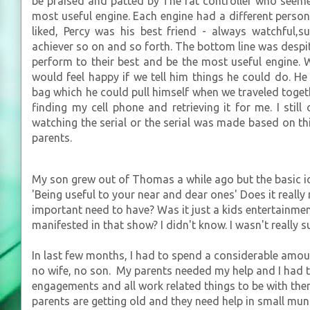
be praised and patted by The fat controller who seeme
most useful engine. Each engine had a different perso
liked, Percy was his best friend - always watchful
achiever so on and so forth. The bottom line was despite
perform to their best and be the most useful engine.
would feel happy if we tell him things he could do. He
bag which he could pull himself when we traveled toget
finding my cell phone and retrieving it for me. I stil
watching the serial or the serial was made based on this
parents.
My son grew out of Thomas a while ago but the basic ide
'Being useful to your near and dear ones' Does it really
important need to have? Was it just a kids entertainm
manifested in that show? I didn't know. I wasn't really su
In last few months, I had to spend a considerable amou
no wife, no son. My parents needed my help and I had to
engagements and all work related things to be with them
parents are getting old and they need help in small mun