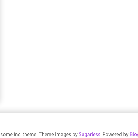
some Inc. theme. Theme images by
5ugarless
. Powered by
Blo