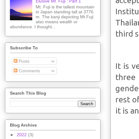
accept
Elusive Mt. Fuji : Part 1
Mt. Fuji is the tallest mountain
Instit
in Japan standing tall at 3776
m. The kanji depicting Mt Fuji
Thaila
also means wealth or
abundance. I thought...
third 
Subscribe To
Posts
It is 
Comments
three
gender
Search This Blog
rest o
it is a
Blog Archive
►
2022
(3)