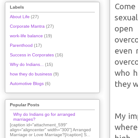
Come 
Labels
sexual
About Life
(27)
Corporate Mantra
(27)
open 
work-life balance
(19)
overco
Parenthood
(17)
even 
Success in Corporates
(16)
overco
Why do Indians...
(15)
who h
how they do business
(9)
they w
Automotive Blogs
(6)
Popular Posts
My imp
Why do Indians go for arranged
marriages?
[caption id="attachment_599"
where
align="aligncenter" width="300"] Arranged
Marriage or Love Marriage?[/caption] S...