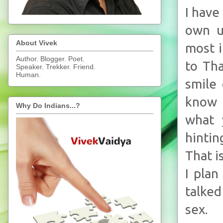
I have
own u
About Vivek
most i
Author. Blogger. Poet.
to Tha
Speaker. Trekker. Friend.
Human.
smile 
know 
Why Do Indians...?
what 
hintin
That i
I plan
talke
sex.