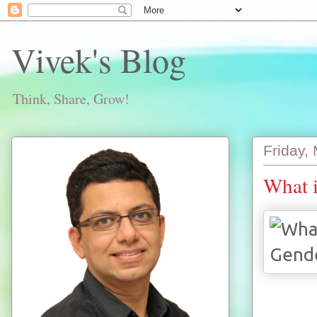
Vivek's Blog
Think, Share, Grow!
Friday,
What i