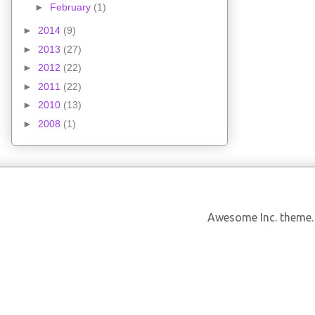
►
February
(1)
►
2014
(9)
►
2013
(27)
►
2012
(22)
►
2011
(22)
►
2010
(13)
►
2008
(1)
Awesome Inc. theme