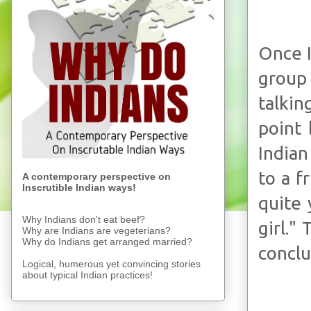
Once I
group
talkin
point
Indian
to a f
A contemporary perspective on
Inscrutible Indian ways!
quite 
Why Indians don't eat beef?
girl."
Why are Indians are vegeterians?
Why do Indians get arranged married?
conclu
Logical, humerous yet convincing stories
about typical Indian practices!