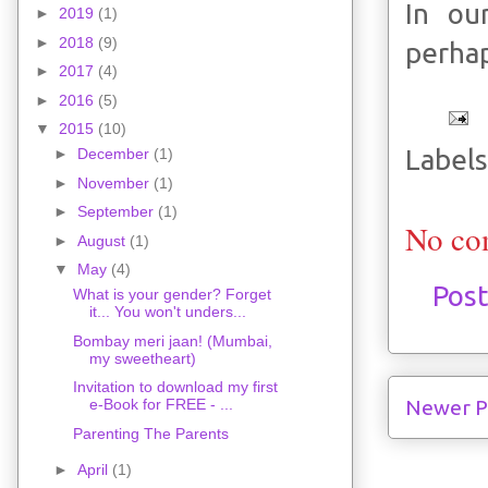
In ou
►
2019
(1)
►
2018
(9)
perhap
►
2017
(4)
►
2016
(5)
▼
2015
(10)
Labels
►
December
(1)
►
November
(1)
►
September
(1)
No co
►
August
(1)
▼
May
(4)
Pos
What is your gender? Forget
it... You won't unders...
Bombay meri jaan! (Mumbai,
my sweetheart)
Invitation to download my first
Newer P
e-Book for FREE - ...
Parenting The Parents
►
April
(1)