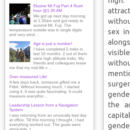
high.
Elusive Mt Fuji Part 4 Rush
attrac
hour @1:30 AM
We got up next day morning
withou
at 1:30am and got ready to
summit Mt. Fuji. The
sex in
temperature outside was in single digits
and very wind...
alongs
Age is just a number!
I have completed 5 treks in
visibl
last 15 months. 2 out of them
were high altitude treks. My
withou
friends and colleagues tease
me that my mid-life c...
menti
Over-measured Life!
surger
A few days back, someone gifted me a
Fitbit. Without knowing much, I started
using it. It was quite fascinating. It could
gender
measure everythin...
the a
Leadership Lesson from a Navigation
System
capita
I was returning from an unusually bad day
at office. Till this morning I thought, I had
gender
everything worked out. The goals were
attainable. I ...