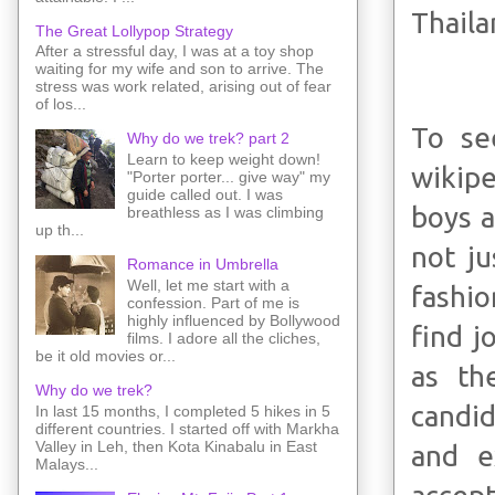
Thaila
The Great Lollypop Strategy
After a stressful day, I was at a toy shop
waiting for my wife and son to arrive. The
stress was work related, arising out of fear
of los...
To se
Why do we trek? part 2
Learn to keep weight down!
wikipe
"Porter porter... give way" my
guide called out. I was
boys a
breathless as I was climbing
up th...
not ju
Romance in Umbrella
Well, let me start with a
fashio
confession. Part of me is
highly influenced by Bollywood
find 
films. I adore all the cliches,
be it old movies or...
as th
Why do we trek?
candid
In last 15 months, I completed 5 hikes in 5
different countries. I started off with Markha
Valley in Leh, then Kota Kinabalu in East
and e
Malays...