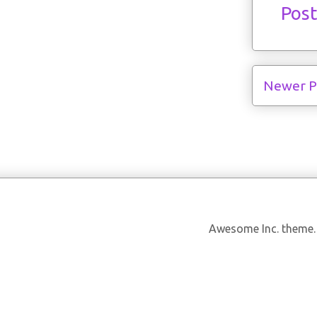
Pos
Newer P
Awesome Inc. theme