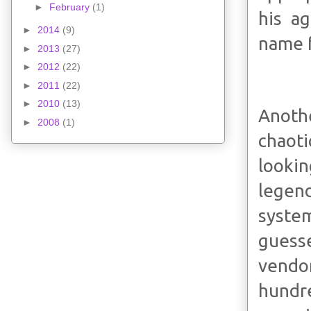
►
February
(1)
his a
►
2014
(9)
name f
►
2013
(27)
►
2012
(22)
►
2011
(22)
►
2010
(13)
Anoth
►
2008
(1)
chaoti
lookin
legen
system
guess
vendo
hundre