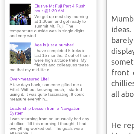
Elusive Mt Fuji Part 4 Rush
hour @1:30 AM
We got up next day morning
Mumbai
at 1:30am and got ready to
summit Mt. Fuji. The
ideas.
temperature outside was in single digits
and very wind...
barely
Age is just a number!
displa
I have completed 5 treks in
last 15 months. 2 out of them
somet
were high altitude treks. My
friends and colleagues tease
me that my mid-life c...
front 
Over-measured Life!
chilli
A few days back, someone gifted me a
Fitbit. Without knowing much, I started
all abo
using it. It was quite fascinating. It could
measure everythin...
Leadership Lesson from a Navigation
System
I was returning from an unusually bad day
He rep
at office. Till this morning I thought, I had
everything worked out. The goals were
attainable. I ...