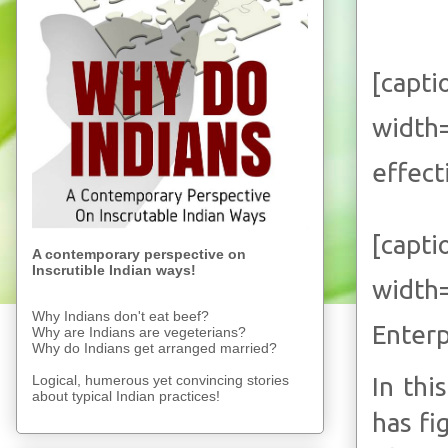
[capti
width
effect
[capti
A contemporary perspective on
Inscrutible Indian ways!
width
Why Indians don't eat beef?
Enterp
Why are Indians are vegeterians?
Why do Indians get arranged married?
Logical, humerous yet convincing stories
In thi
about typical Indian practices!
has fi