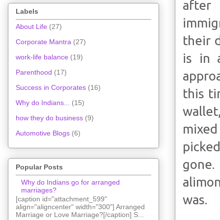
after
Labels
immig
About Life
(27)
their 
Corporate Mantra
(27)
is in
work-life balance
(19)
Parenthood
(17)
approa
Success in Corporates
(16)
this t
Why do Indians...
(15)
wallet
how they do business
(9)
mixed 
Automotive Blogs
(6)
picked
gone. 
Popular Posts
alimon
Why do Indians go for arranged
marriages?
was.
[caption id="attachment_599"
align="aligncenter" width="300"] Arranged
Marriage or Love Marriage?[/caption] S...