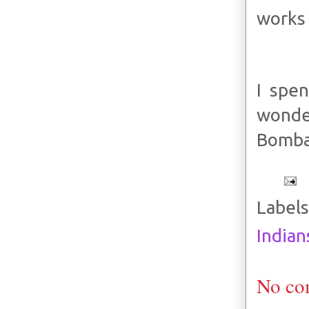
works 
I spen
wonde
Bombay
Labels
Indian
No co