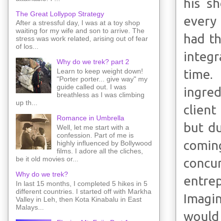
his s
The Great Lollypop Strategy
every 
After a stressful day, I was at a toy shop
waiting for my wife and son to arrive. The
had t
stress was work related, arising out of fear
of los...
integr
Why do we trek? part 2
time.
Learn to keep weight down!
"Porter porter... give way" my
guide called out. I was
ingred
breathless as I was climbing
up th...
client
Romance in Umbrella
but du
Well, let me start with a
confession. Part of me is
comin
highly influenced by Bollywood
films. I adore all the cliches,
be it old movies or...
concu
Why do we trek?
entrep
In last 15 months, I completed 5 hikes in 5
different countries. I started off with Markha
Imagin
Valley in Leh, then Kota Kinabalu in East
Malays...
would 