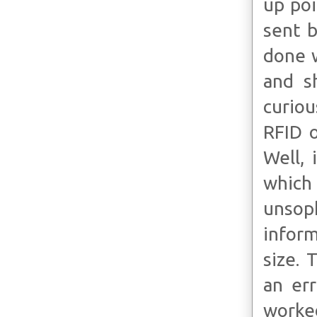
up poi
sent b
done w
and s
curiou
RFID o
Well, 
whic
unsoph
inform
size. 
an err
worke