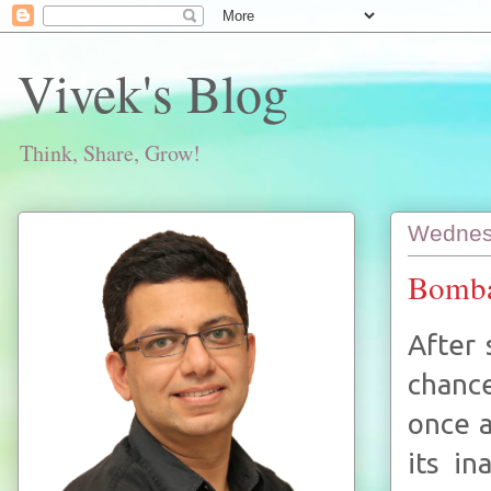
Vivek's Blog
Think, Share, Grow!
Wednes
Bomba
After 
chance
once a
its in