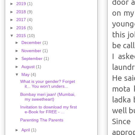
door a
►
2019
(1)
on my 
►
2018
(9)
►
2017
(4)
younge
►
2016
(5)
this j
▼
2015
(10)
►
December
(1)
be cal
►
November
(1)
I aske
►
September
(1)
laundr
►
August
(1)
▼
May
(4)
He sai
What is your gender? Forget
it... You won't unders...
mota k
Bombay meri jaan! (Mumbai,
ladka 
my sweetheart)
Invitation to download my first
well b
e-Book for FREE - ...
Since
Parenting The Parents
►
April
(1)
approp