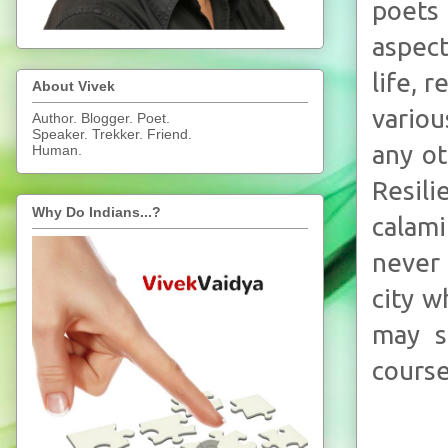
poets
aspect
life, 
About Vivek
variou
Author. Blogger. Poet.
Speaker. Trekker. Friend.
any ot
Human.
Resili
Why Do Indians...?
calami
never 
city w
may s
course