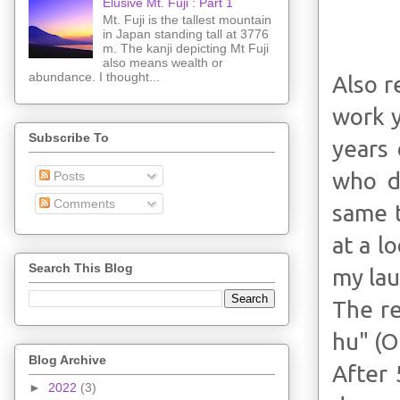
Elusive Mt. Fuji : Part 1
Mt. Fuji is the tallest mountain
in Japan standing tall at 3776
m. The kanji depicting Mt Fuji
also means wealth or
abundance. I thought...
Also r
work y
Subscribe To
years
who do
Posts
Comments
same t
at a l
Search This Blog
my lau
The re
hu" (O
Blog Archive
After 
►
2022
(3)