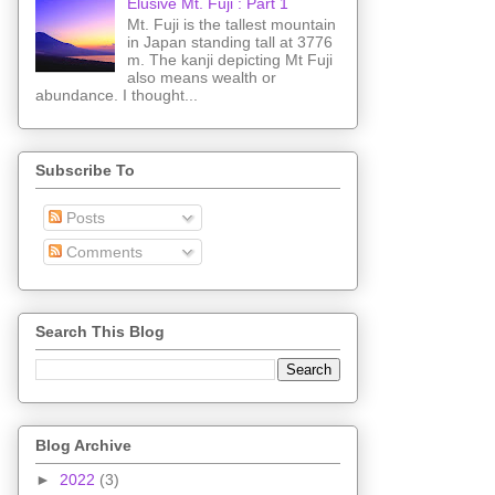
Elusive Mt. Fuji : Part 1
Mt. Fuji is the tallest mountain
in Japan standing tall at 3776
m. The kanji depicting Mt Fuji
also means wealth or
abundance. I thought...
Subscribe To
Posts
Comments
Search This Blog
Blog Archive
►
2022
(3)