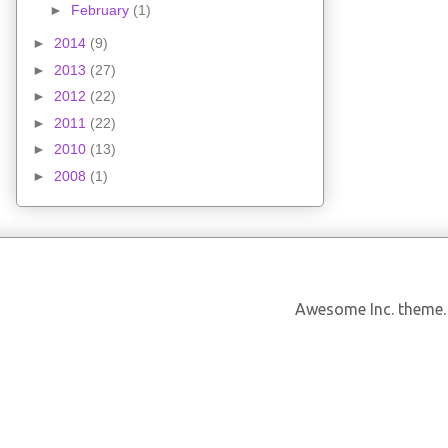
►
February
(1)
►
2014
(9)
►
2013
(27)
►
2012
(22)
►
2011
(22)
►
2010
(13)
►
2008
(1)
Awesome Inc. theme