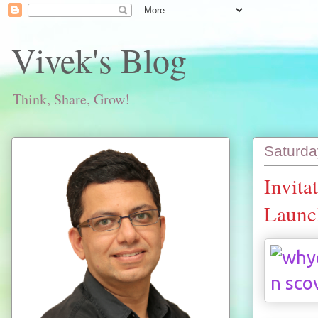
Vivek's Blog
Think, Share, Grow!
Saturda
Invita
Launch