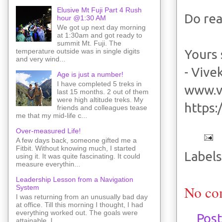
Elusive Mt Fuji Part 4 Rush
Do rea
hour @1:30 AM
We got up next day morning
at 1:30am and got ready to
summit Mt. Fuji. The
Yours 
temperature outside was in single digits
and very wind...
- Vive
Age is just a number!
I have completed 5 treks in
www.v
last 15 months. 2 out of them
were high altitude treks. My
https
friends and colleagues tease
me that my mid-life c...
Over-measured Life!
A few days back, someone gifted me a
Fitbit. Without knowing much, I started
Labels
using it. It was quite fascinating. It could
measure everythin...
Leadership Lesson from a Navigation
No co
System
I was returning from an unusually bad day
at office. Till this morning I thought, I had
everything worked out. The goals were
Pos
attainable. I ...