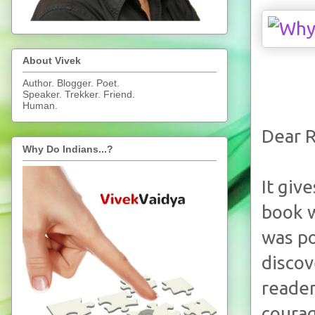
About Vivek
Author. Blogger. Poet.
Speaker. Trekker. Friend.
Human.
Dear R
Why Do Indians...?
It giv
book w
was po
discov
reader
courag