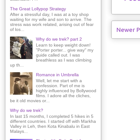
The Great Lollypop Strategy
After a stressful day, I was at a toy shop
waiting for my wife and son to arrive. The
stress was work related, arising out of fear
Newer P
of los...
Why do we trek? part 2
Learn to keep weight down!
"Porter porter... give way" my
guide called out. I was
breathless as I was climbing
up th...
Romance in Umbrella
Well, let me start with a
confession. Part of me is
highly influenced by Bollywood
films. I adore all the cliches,
be it old movies or...
Why do we trek?
In last 15 months, I completed 5 hikes in 5
different countries. I started off with Markha
Valley in Leh, then Kota Kinabalu in East
Malays...