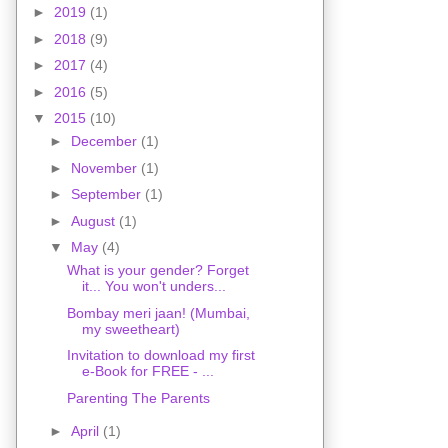
►
2019
(1)
►
2018
(9)
►
2017
(4)
►
2016
(5)
▼
2015
(10)
►
December
(1)
►
November
(1)
►
September
(1)
►
August
(1)
▼
May
(4)
What is your gender? Forget
it... You won't unders...
Bombay meri jaan! (Mumbai,
my sweetheart)
Invitation to download my first
e-Book for FREE - ...
Parenting The Parents
►
April
(1)