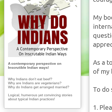
My b
intern
quest
apprec
As a t
A contemporary perspective on
Inscrutible Indian ways!
of my 
Why Indians don't eat beef?
Why are Indians are vegeterians?
Why do Indians get arranged married?
To do 
Logical, humerous yet convincing stories
about typical Indian practices!
1. Ple