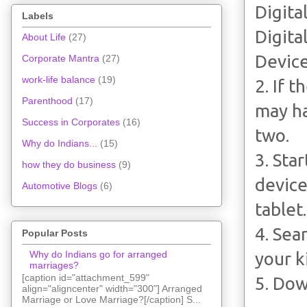
Digita
Labels
Digita
About Life
(27)
Device
Corporate Mantra
(27)
work-life balance
(19)
2. If 
Parenthood
(17)
may ha
Success in Corporates
(16)
two.
Why do Indians...
(15)
3. Sta
how they do business
(9)
device
Automotive Blogs
(6)
tablet.
4. Sea
Popular Posts
Why do Indians go for arranged
your k
marriages?
[caption id="attachment_599"
5. Do
align="aligncenter" width="300"] Arranged
Marriage or Love Marriage?[/caption] S...