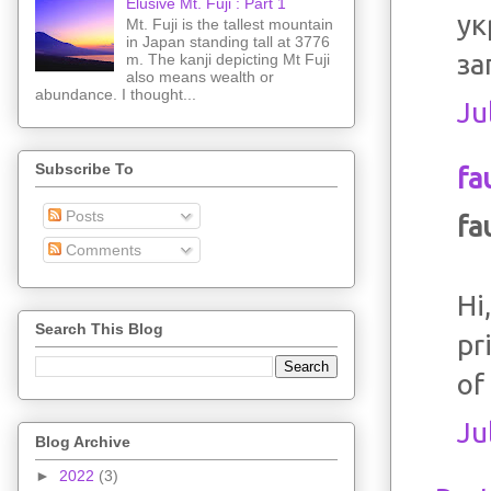
Elusive Mt. Fuji : Part 1
ук
Mt. Fuji is the tallest mountain
in Japan standing tall at 3776
за
m. The kanji depicting Mt Fuji
also means wealth or
abundance. I thought...
Ju
Subscribe To
fa
Posts
fa
Comments
Hi
Search This Blog
pr
of 
Ju
Blog Archive
►
2022
(3)