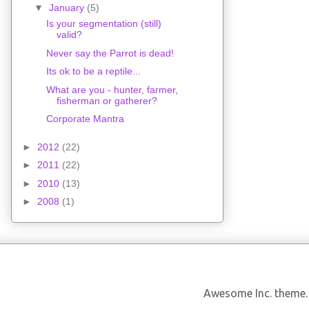
▼
January
(5)
Is your segmentation (still)
valid?
Never say the Parrot is dead!
Its ok to be a reptile...
What are you - hunter, farmer,
fisherman or gatherer?
Corporate Mantra
►
2012
(22)
►
2011
(22)
►
2010
(13)
►
2008
(1)
Awesome Inc. theme