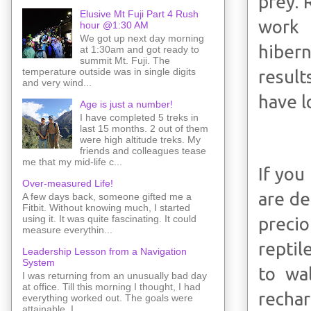
prey. 
Elusive Mt Fuji Part 4 Rush
work 
hour @1:30 AM
We got up next day morning
hiber
at 1:30am and got ready to
summit Mt. Fuji. The
temperature outside was in single digits
result
and very wind...
have l
Age is just a number!
I have completed 5 treks in
last 15 months. 2 out of them
were high altitude treks. My
friends and colleagues tease
me that my mid-life c...
If you
Over-measured Life!
are de
A few days back, someone gifted me a
Fitbit. Without knowing much, I started
using it. It was quite fascinating. It could
preci
measure everythin...
reptil
Leadership Lesson from a Navigation
System
to wa
I was returning from an unusually bad day
at office. Till this morning I thought, I had
rechar
everything worked out. The goals were
attainable. I ...