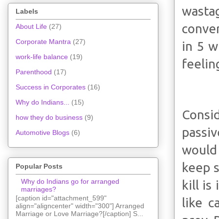
wastag
Labels
conver
About Life
(27)
Corporate Mantra
(27)
in 5 w
work-life balance
(19)
feelin
Parenthood
(17)
Success in Corporates
(16)
Why do Indians...
(15)
Consid
how they do business
(9)
passi
Automotive Blogs
(6)
would 
keep s
Popular Posts
Why do Indians go for arranged
kill i
marriages?
[caption id="attachment_599"
like c
align="aligncenter" width="300"] Arranged
Marriage or Love Marriage?[/caption] S...