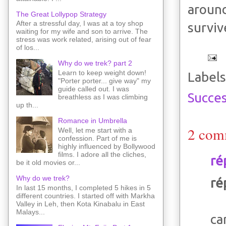
aroun
The Great Lollypop Strategy
After a stressful day, I was at a toy shop
surviv
waiting for my wife and son to arrive. The
stress was work related, arising out of fear
of los...
Why do we trek? part 2
Learn to keep weight down!
Labels
"Porter porter... give way" my
guide called out. I was
Succes
breathless as I was climbing
up th...
Romance in Umbrella
2 com
Well, let me start with a
confession. Part of me is
highly influenced by Bollywood
films. I adore all the cliches,
ré
be it old movies or...
Why do we trek?
ré
In last 15 months, I completed 5 hikes in 5
different countries. I started off with Markha
Valley in Leh, then Kota Kinabalu in East
Malays...
ca