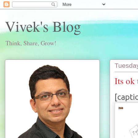
Vivek's Blog
Think, Share, Grow!
Tuesday
Its ok 
[capti