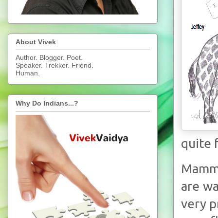
About Vivek
Author. Blogger. Poet.
Speaker. Trekker. Friend.
Human.
Why Do Indians...?
quite 
Mammal
are wa
very p