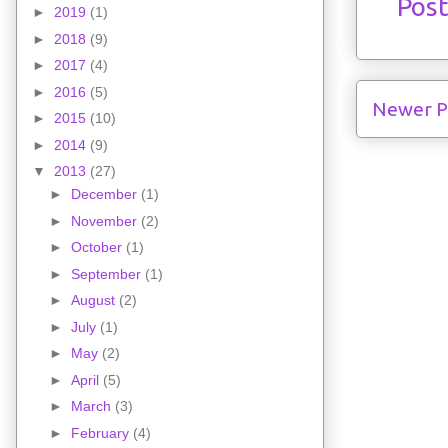
Pos
►
2019
(1)
►
2018
(9)
►
2017
(4)
►
2016
(5)
Newer P
►
2015
(10)
►
2014
(9)
▼
2013
(27)
►
December
(1)
►
November
(2)
►
October
(1)
►
September
(1)
►
August
(2)
►
July
(1)
►
May
(2)
►
April
(5)
►
March
(3)
►
February
(4)