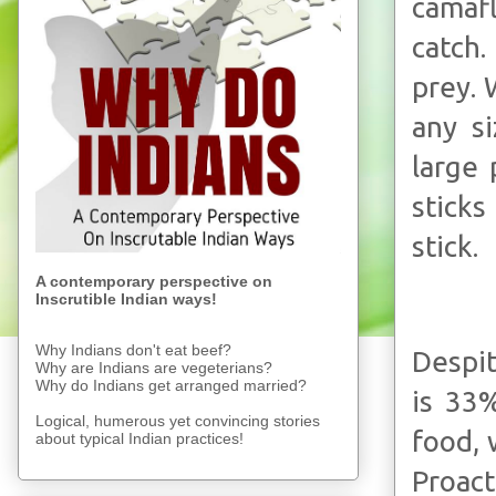
camafl
catch.
prey. 
any s
large 
sticks
stick.
A contemporary perspective on
Inscrutible Indian ways!
Why Indians don't eat beef?
Despit
Why are Indians are vegeterians?
Why do Indians get arranged married?
is 33
Logical, humerous yet convincing stories
food, 
about typical Indian practices!
Proact