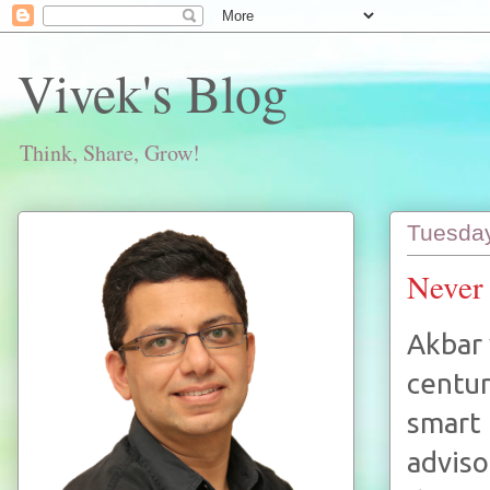
Vivek's Blog
Think, Share, Grow!
Tuesday
Never 
Akbar 
centur
smart
adviso