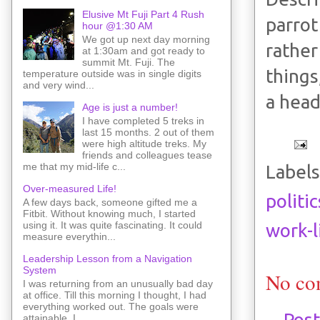
Elusive Mt Fuji Part 4 Rush
parrot
hour @1:30 AM
We got up next day morning
rather
at 1:30am and got ready to
summit Mt. Fuji. The
things
temperature outside was in single digits
and very wind...
a head
Age is just a number!
I have completed 5 treks in
last 15 months. 2 out of them
were high altitude treks. My
friends and colleagues tease
me that my mid-life c...
Labels
Over-measured Life!
politic
A few days back, someone gifted me a
Fitbit. Without knowing much, I started
using it. It was quite fascinating. It could
work-l
measure everythin...
Leadership Lesson from a Navigation
System
No co
I was returning from an unusually bad day
at office. Till this morning I thought, I had
everything worked out. The goals were
Pos
attainable. I ...