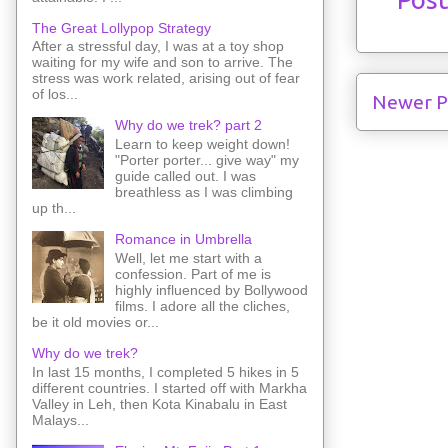
The Great Lollypop Strategy
After a stressful day, I was at a toy shop
waiting for my wife and son to arrive. The
stress was work related, arising out of fear
of los...
Newer P
Why do we trek? part 2
Learn to keep weight down!
"Porter porter... give way" my
guide called out. I was
breathless as I was climbing
up th...
Romance in Umbrella
Well, let me start with a
confession. Part of me is
highly influenced by Bollywood
films. I adore all the cliches,
be it old movies or...
Why do we trek?
In last 15 months, I completed 5 hikes in 5
different countries. I started off with Markha
Valley in Leh, then Kota Kinabalu in East
Malays...