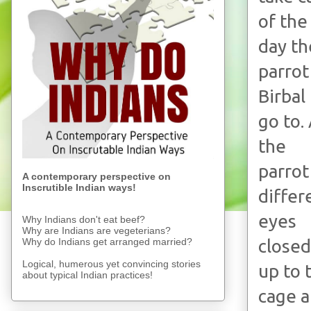
of the
day th
parrot
Birbal
go to.
the
parrot
A contemporary perspective on
Inscrutible Indian ways!
differ
eyes
Why Indians don't eat beef?
Why are Indians are vegeterians?
Why do Indians get arranged married?
closed
Logical, humerous yet convincing stories
up to 
about typical Indian practices!
cage a