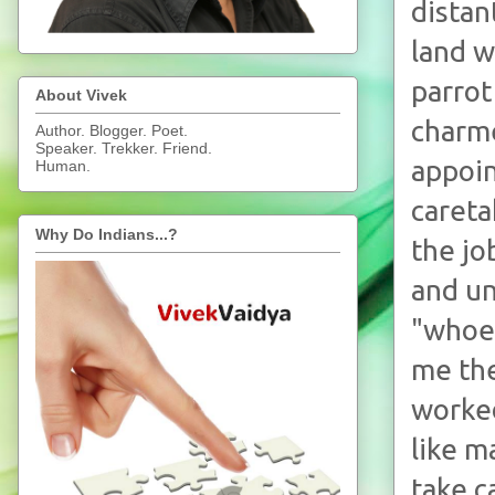
distan
land w
parrot
About Vivek
charme
Author. Blogger. Poet.
Speaker. Trekker. Friend.
appoin
Human.
careta
Why Do Indians...?
the jo
and un
"whoev
me the
worke
like m
take c