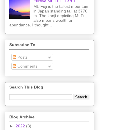
Elusive Mt. Fuji : Part 1
Mt. Fuji is the tallest mountain
in Japan standing tall at 3776
m. The kanji depicting Mt Fuji
also means wealth or
abundance. I thought...
Subscribe To
Posts
Comments
Search This Blog
Blog Archive
►
2022
(3)