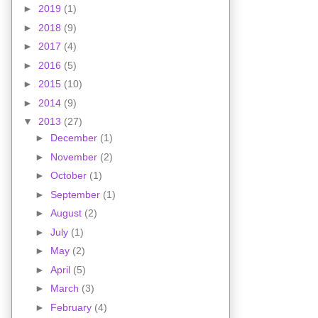
►
2019
(1)
►
2018
(9)
►
2017
(4)
►
2016
(5)
►
2015
(10)
►
2014
(9)
▼
2013
(27)
►
December
(1)
►
November
(2)
►
October
(1)
►
September
(1)
►
August
(2)
►
July
(1)
►
May
(2)
►
April
(5)
►
March
(3)
►
February
(4)