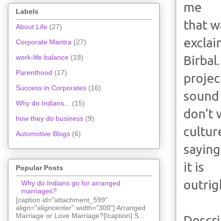
me
Labels
that w
About Life
(27)
excla
Corporate Mantra
(27)
Birbal
work-life balance
(19)
Parenthood
(17)
projec
Success in Corporates
(16)
sound
Why do Indians...
(15)
don't 
how they do business
(9)
cultur
Automotive Blogs
(6)
saying
it is
Popular Posts
outrig
Why do Indians go for arranged
marriages?
[caption id="attachment_599"
align="aligncenter" width="300"] Arranged
Marriage or Love Marriage?[/caption] S...
Descri