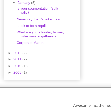
▼
January
(5)
Is your segmentation (still)
valid?
Never say the Parrot is dead!
Its ok to be a reptile...
What are you - hunter, farmer,
fisherman or gatherer?
Corporate Mantra
►
2012
(22)
►
2011
(22)
►
2010
(13)
►
2008
(1)
Awesome Inc. theme